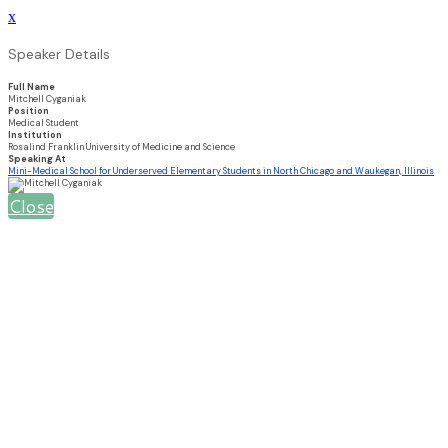
x
Speaker Details
Full Name
Mitchell Cyganiak
Position
Medical Student
Institution
Rosalind Franklin University of Medicine and Science
Speaking At
Mini-Medical School for Underserved Elementary Students in North Chicago and Waukegan, Illinois
Close