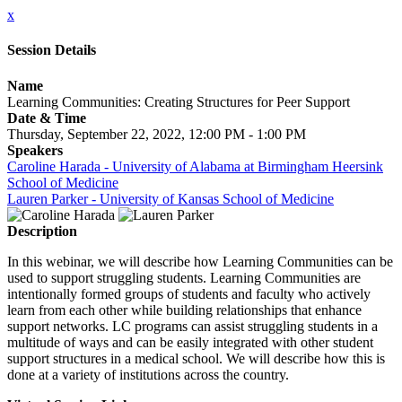
x
Session Details
Name
Learning Communities: Creating Structures for Peer Support
Date & Time
Thursday, September 22, 2022, 12:00 PM - 1:00 PM
Speakers
Caroline Harada - University of Alabama at Birmingham Heersink
School of Medicine
Lauren Parker - University of Kansas School of Medicine
Description
In this webinar, we will describe how Learning Communities can be
used to support struggling students. Learning Communities are
intentionally formed groups of students and faculty who actively
learn from each other while building relationships that enhance
support networks. LC programs can assist struggling students in a
multitude of ways and can be easily integrated with other student
support structures in a medical school. We will describe how this is
done at a variety of institutions across the country.