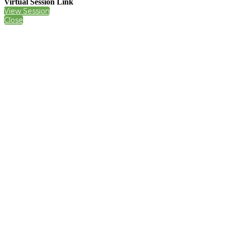
Virtual Session Link
View Session
Close