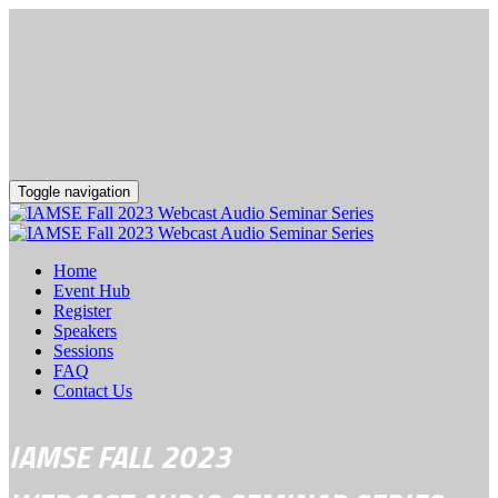
Toggle navigation
Home
Event Hub
Register
Speakers
Sessions
FAQ
Contact Us
IAMSE FALL 2023