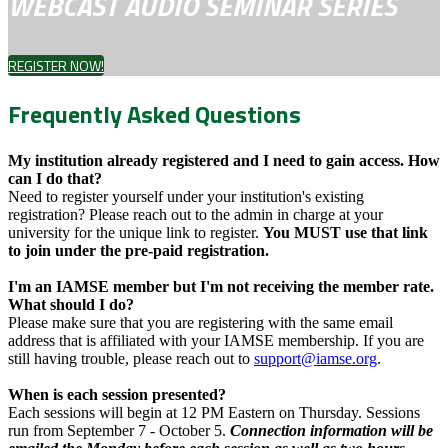
WEBCAST AUDIO SEMINAR SERIES
REGISTER NOW!
Frequently Asked Questions
My institution already registered and I need to gain access. How
can I do that?
Need to register yourself under your institution's existing
registration? Please reach out to the admin in charge at your
university for the unique link to register.
You MUST use that link
to join under the pre-paid registration.
I'm an IAMSE member but I'm not receiving the member rate.
What should I do?
Please make sure that you are registering with the same email
address that is affiliated with your IAMSE membership. If you are
still having trouble, please reach out to
support@iamse.org
.
When is each session presented?
Each sessions will begin at 12 PM Eastern on Thursday. Sessions
run from September 7 - October 5.
Connection information will be