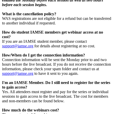
emailed the Monday before each session as well as two hours
before each session begins.
What is the cancellation policy?
WAS registrations are not eligible for a refund but can be transferred
to another individual if requested.
How do student IAMSE members get webinar access at no
cost?
If you are an IAMSE student member, please contact
support@iamse.org
for details about registering at no cost.
How/When do I get the connection information?
Connection information will be sent the Monday prior to and two
hours before the live broadcast. If you do not receive the connection
information, please check your spam folder and contact us at
support@iamse.org
to have it sent to you again.
I'm an IAMSE Member. Do I still need to register for the series
to gain access?
Yes. All attendees must register and pay for the series or individual
sessions to gain access to the live broadcast. The cost for members
and non-members can be found below.
How much do the webinars cost?