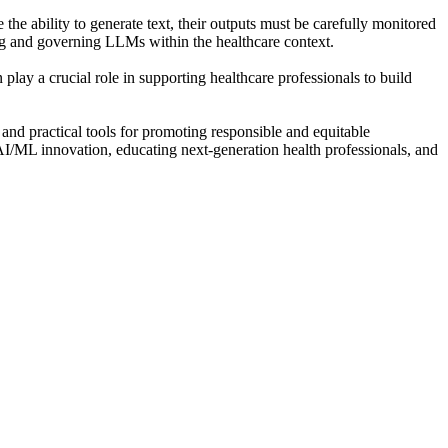
 ability to generate text, their outputs must be carefully monitored
ing and governing LLMs within the healthcare context.
play a crucial role in supporting healthcare professionals to build
 and practical tools for promoting responsible and equitable
 AI/ML innovation, educating next-generation health professionals, and