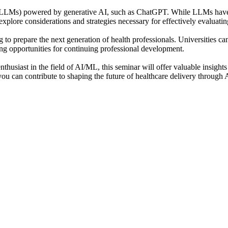
(LLMs) powered by generative AI, such as ChatGPT. While LLMs have the
explore considerations and strategies necessary for effectively evaluat
o prepare the next generation of health professionals. Universities can 
ng opportunities for continuing professional development.
thusiast in the field of AI/ML, this seminar will offer valuable insights
you can contribute to shaping the future of healthcare delivery through