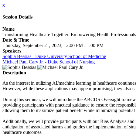
x
Session Details
Name
Transforming Healthcare Together: Empowering Health Professionals
Date & Time
Thursday, September 21, 2023, 12:00 PM - 1:00 PM
Speakers
Sophia Bessias - Duke University School of Medicine
Michael Paul Cary Jr. - Duke School of Nursing
Description
As the interest in utilizing AI/machine learning in healthcare continue
However, while these applications may appear promising, they also carry
During this seminar, we will introduce the ABCDS Oversight framewo
providing participants with practical guidance to ensure the responsib
allowing them to maximize patient benefit while minimizing potential 
Additionally, we will provide participants with our Bias Analysis and M
anticipation of associated harms and guides the implementation of stra
healthcare outcomes.