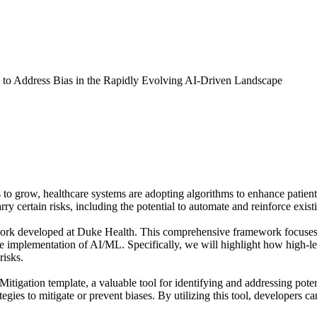
 to Address Bias in the Rapidly Evolving AI-Driven Landscape
s to grow, healthcare systems are adopting algorithms to enhance patient 
 certain risks, including the potential to automate and reinforce existin
rk developed at Duke Health. This comprehensive framework focuses on
le implementation of AI/ML. Specifically, we will highlight how high-leve
risks.
itigation template, a valuable tool for identifying and addressing poten
tegies to mitigate or prevent biases. By utilizing this tool, developers