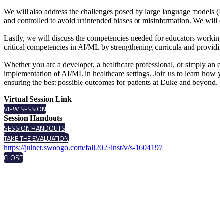
We will also address the challenges posed by large language models 
and controlled to avoid unintended biases or misinformation. We will 
Lastly, we will discuss the competencies needed for educators working t
critical competencies in AI/ML by strengthening curricula and providi
Whether you are a developer, a healthcare professional, or simply an en
implementation of AI/ML in healthcare settings. Join us to learn how 
ensuring the best possible outcomes for patients at Duke and beyond.
Virtual Session Link
VIEW SESSION
Session Handouts
SESSION HANDOUTS
TAKE THE EVALUATION
https://julnet.swoogo.com/fall2023inst/v/s-1604197
CLOSE