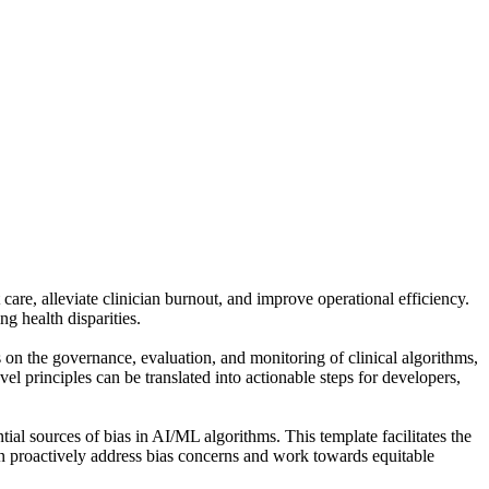
care, alleviate clinician burnout, and improve operational efficiency.
g health disparities.
 the governance, evaluation, and monitoring of clinical algorithms,
l principles can be translated into actionable steps for developers,
tial sources of bias in AI/ML algorithms. This template facilitates the
 can proactively address bias concerns and work towards equitable