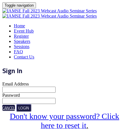
Toggle navigation
Home
Event Hub
Register
Speakers
Sessions
FAQ
Contact Us
Sign In
Email Address
Password
CANCEL
LOGIN
Don't know your password? Click
here to reset it
.