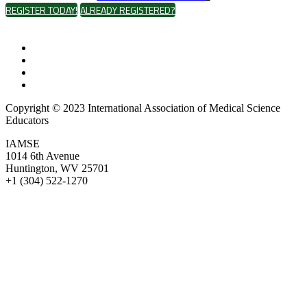
REGISTER TODAY!
ALREADY REGISTERED?
Copyright © 2023 International Association of Medical Science
Educators
IAMSE
1014 6th Avenue
Huntington, WV 25701
+1 (304) 522-1270