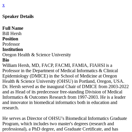
x
Speaker Details
Full Name
Bill Hersh
Position
Professor
Institution
Oregon Health & Science University
Bio
William Hersh, MD, FACP, FACMI, FAMIA, FIAHSI is a
Professor in the Department of Medical Informatics & Clinical
Epidemiology (DMICE) in the School of Medicine at Oregon
Health & Science University (OHSU) in Portland, Oregon, USA.
Dr. Hersh served as the inaugural Chair of DMICE from 2003-2022
and as Head of its predecessor free-standing Division of Medical
Informatics & Outcomes Research from 1997-2003. He is a leader
and innovator in biomedical informatics both in education and
research.
He serves as Director of OHSU's Biomedical Informatics Graduate
Program, which includes two master's degrees (research and
professional), a PhD degree, and Graduate Certificate, and has