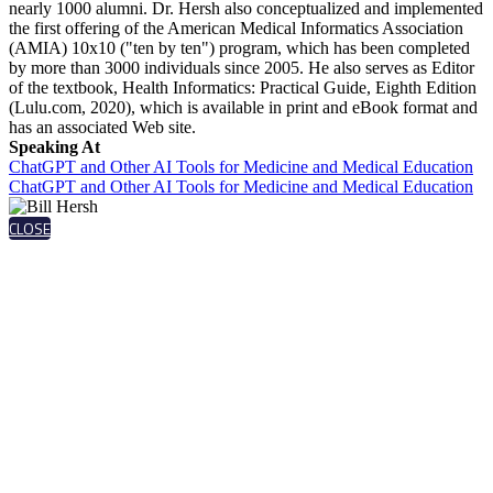
nearly 1000 alumni. Dr. Hersh also conceptualized and implemented
the first offering of the American Medical Informatics Association
(AMIA) 10x10 ("ten by ten") program, which has been completed
by more than 3000 individuals since 2005. He also serves as Editor
of the textbook, Health Informatics: Practical Guide, Eighth Edition
(Lulu.com, 2020), which is available in print and eBook format and
has an associated Web site.
Speaking At
ChatGPT and Other AI Tools for Medicine and Medical Education
ChatGPT and Other AI Tools for Medicine and Medical Education
CLOSE