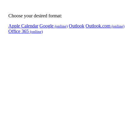
Choose your desired format:
Apple Calendar
Google
Outlook
Outlook.com
(online)
(online)
Office 365
(online)