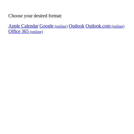
Choose your desired format:
Apple Calendar
Google
Outlook
Outlook.com
(online)
(online)
Office 365
(online)