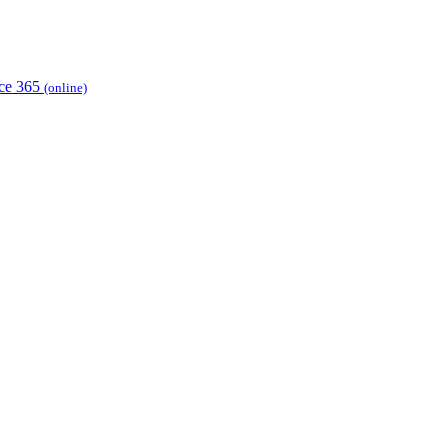
ice 365
(online)