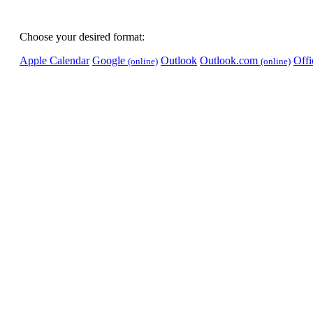
Choose your desired format:
Apple Calendar
Google
Outlook
Outlook.com
Off
(online)
(online)