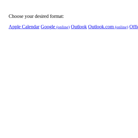
Choose your desired format:
Apple Calendar
Google
Outlook
Outlook.com
Off
(online)
(online)