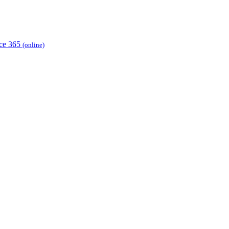
ice 365
(online)