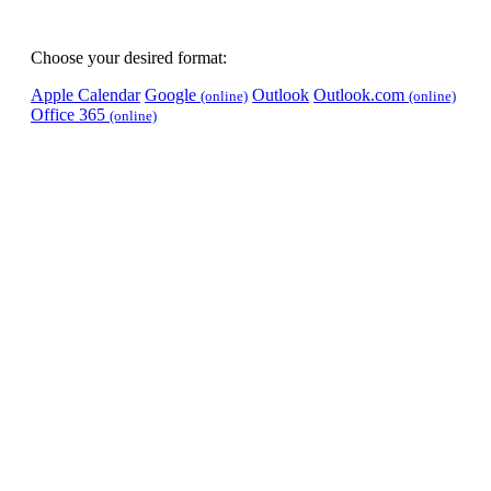
Choose your desired format:
Apple Calendar
Google
Outlook
Outlook.com
(online)
(online)
Office 365
(online)