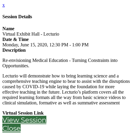
x
Session Details
Name
Virtual Exhibit Hall - Lecturio
Date & Time
Monday, June 15, 2020, 12:30 PM - 1:00 PM
Description
Re-envisioning Medical Education - Turning Constraints into
Opportunities.
Lecturio will demonstrate how to bring learning science and a
comprehensive teaching engine to bear to assist with the disruptions
caused by COVID-19 while laying the foundation for more
effective teaching in the future. Lecturio’s platform covers all the
required learning formats all the way from basic science videos to
clinical simulation, formative as well as summative assessment
Virtual Session Link
View Session
Close