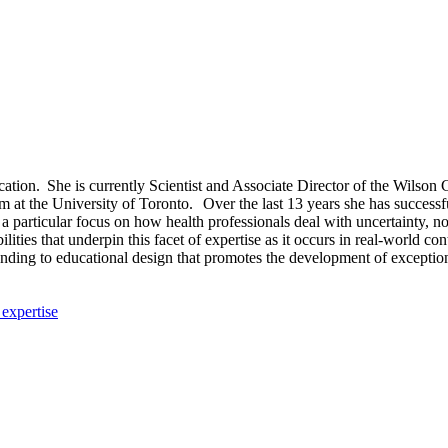
n. She is currently Scientist and Associate Director of the Wilson Ce
 at the University of Toronto. Over the last 13 years she has successf
 particular focus on how health professionals deal with uncertainty, no
ities that underpin this facet of expertise as it occurs in real-world co
rstanding to educational design that promotes the development of exceptio
 expertise