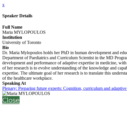
x
Speaker Details
Full Name
Maria MYLOPOULOS
Institution
University of Toronto
Bio
Dr. Maria Mylopoulos holds her PhD in human development and educatio
Department of Paediatrics and Curriculum Scientist in the MD Program
development and performance of adaptive expertise in medicine, with a
of her research is to evolve understanding of the knowledge and capabil
expertise. The ultimate goal of her research is to translate this unde
of the healthcare workplace.
Speaking At
Plenary: Preparing future experts: Cognition, curriculum and adaptive
Close