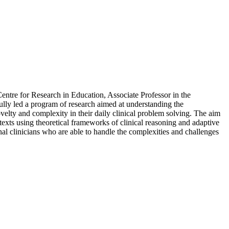
ntre for Research in Education, Associate Professor in the
ully led a program of research aimed at understanding the
velty and complexity in their daily clinical problem solving. The aim
ntexts using theoretical frameworks of clinical reasoning and adaptive
nal clinicians who are able to handle the complexities and challenges