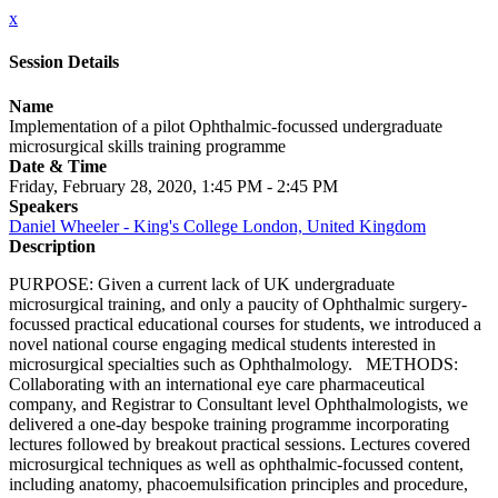
x
Session Details
Name
Implementation of a pilot Ophthalmic-focussed undergraduate
microsurgical skills training programme
Date & Time
Friday, February 28, 2020, 1:45 PM - 2:45 PM
Speakers
Daniel Wheeler - King's College London, United Kingdom
Description
PURPOSE: Given a current lack of UK undergraduate
microsurgical training, and only a paucity of Ophthalmic surgery-
focussed practical educational courses for students, we introduced a
novel national course engaging medical students interested in
microsurgical specialties such as Ophthalmology. METHODS:
Collaborating with an international eye care pharmaceutical
company, and Registrar to Consultant level Ophthalmologists, we
delivered a one-day bespoke training programme incorporating
lectures followed by breakout practical sessions. Lectures covered
microsurgical techniques as well as ophthalmic-focussed content,
including anatomy, phacoemulsification principles and procedure,