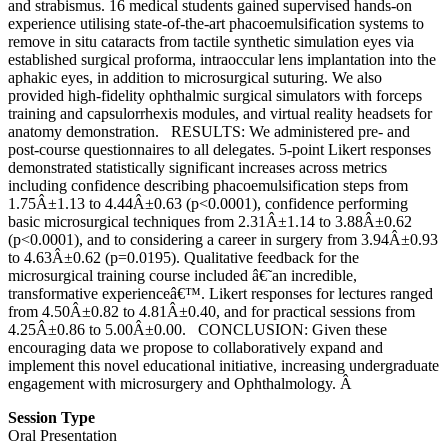
and strabismus. 16 medical students gained supervised hands-on
experience utilising state-of-the-art phacoemulsification systems to
remove in situ cataracts from tactile synthetic simulation eyes via
established surgical proforma, intraoccular lens implantation into the
aphakic eyes, in addition to microsurgical suturing. We also
provided high-fidelity ophthalmic surgical simulators with forceps
training and capsulorrhexis modules, and virtual reality headsets for
anatomy demonstration. RESULTS: We administered pre- and
post-course questionnaires to all delegates. 5-point Likert responses
demonstrated statistically significant increases across metrics
including confidence describing phacoemulsification steps from
1.75Â±1.13 to 4.44Â±0.63 (p<0.0001), confidence performing
basic microsurgical techniques from 2.31Â±1.14 to 3.88Â±0.62
(p<0.0001), and to considering a career in surgery from 3.94Â±0.93
to 4.63Â±0.62 (p=0.0195). Qualitative feedback for the
microsurgical training course included â€˜an incredible,
transformative experienceâ€™. Likert responses for lectures ranged
from 4.50Â±0.82 to 4.81Â±0.40, and for practical sessions from
4.25Â±0.86 to 5.00Â±0.00. CONCLUSION: Given these
encouraging data we propose to collaboratively expand and
implement this novel educational initiative, increasing undergraduate
engagement with microsurgery and Ophthalmology. Â
Session Type
Oral Presentation