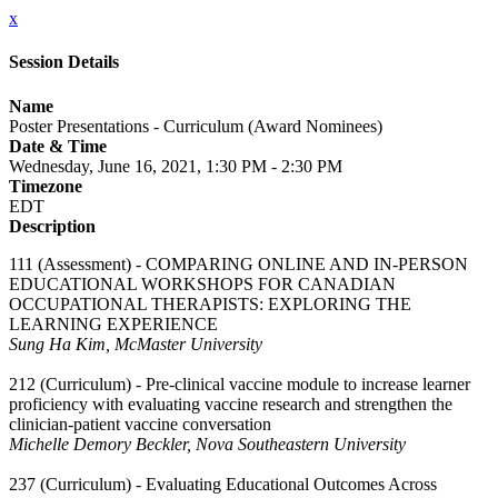
x
Session Details
Name
Poster Presentations - Curriculum (Award Nominees)
Date & Time
Wednesday, June 16, 2021, 1:30 PM - 2:30 PM
Timezone
EDT
Description
111 (Assessment) - COMPARING ONLINE AND IN-PERSON
EDUCATIONAL WORKSHOPS FOR CANADIAN
OCCUPATIONAL THERAPISTS: EXPLORING THE
LEARNING EXPERIENCE
Sung Ha Kim, McMaster University
212 (Curriculum) - Pre-clinical vaccine module to increase learner
proficiency with evaluating vaccine research and strengthen the
clinician-patient vaccine conversation
Michelle Demory Beckler, Nova Southeastern University
237 (Curriculum) - Evaluating Educational Outcomes Across