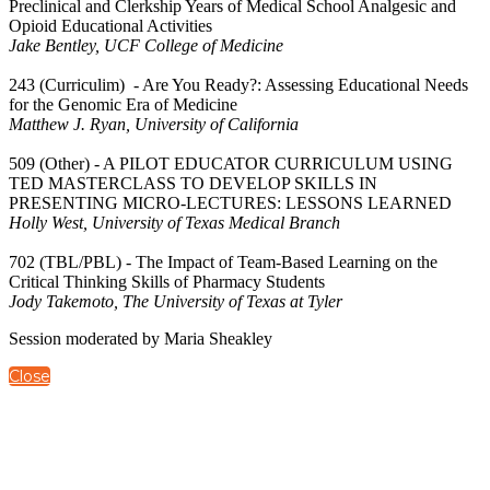
Preclinical and Clerkship Years of Medical School Analgesic and
Opioid Educational Activities
Jake Bentley, UCF College of Medicine
243 (Curriculim) - Are You Ready?: Assessing Educational Needs
for the Genomic Era of Medicine
Matthew J. Ryan, University of California
509 (Other) - A PILOT EDUCATOR CURRICULUM USING
TED MASTERCLASS TO DEVELOP SKILLS IN
PRESENTING MICRO-LECTURES: LESSONS LEARNED
Holly West, University of Texas Medical Branch
702 (TBL/PBL) - The Impact of Team-Based Learning on the
Critical Thinking Skills of Pharmacy Students
Jody Takemoto, The University of Texas at Tyler
Session moderated by Maria Sheakley
Close