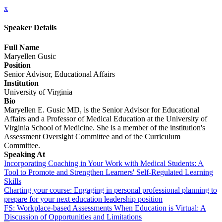
x
Speaker Details
Full Name
Maryellen Gusic
Position
Senior Advisor, Educational Affairs
Institution
University of Virginia
Bio
Maryellen E. Gusic MD, is the Senior Advisor for Educational
Affairs and a Professor of Medical Education at the University of
Virginia School of Medicine. She is a member of the institution's
Assessment Oversight Committee and of the Curriculum
Committee.
Speaking At
Incorporating Coaching in Your Work with Medical Students: A
Tool to Promote and Strengthen Learners' Self-Regulated Learning
Skills
Charting your course: Engaging in personal professional planning to
prepare for your next education leadership position
FS: Workplace-based Assessments When Education is Virtual: A
Discussion of Opportunities and Limitations