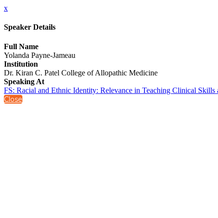
x
Speaker Details
Full Name
Yolanda Payne-Jameau
Institution
Dr. Kiran C. Patel College of Allopathic Medicine
Speaking At
FS: Racial and Ethnic Identity: Relevance in Teaching Clinical Skill
Close