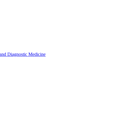
s and Diagnostic Medicine