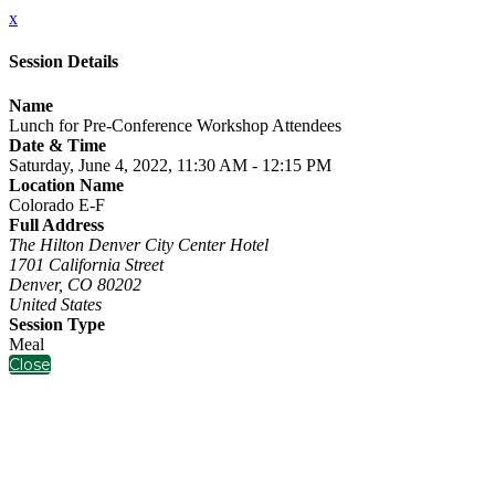
x
Session Details
Name
Lunch for Pre-Conference Workshop Attendees
Date & Time
Saturday, June 4, 2022, 11:30 AM - 12:15 PM
Location Name
Colorado E-F
Full Address
The Hilton Denver City Center Hotel
1701 California Street
Denver, CO 80202
United States
Session Type
Meal
Close