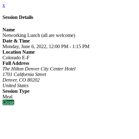
x
Session Details
Name
Networking Lunch (all are welcome)
Date & Time
Monday, June 6, 2022, 12:00 PM - 1:15 PM
Location Name
Colorado E-F
Full Address
The Hilton Denver City Center Hotel
1701 California Street
Denver, CO 80202
United States
Session Type
Meal
Close