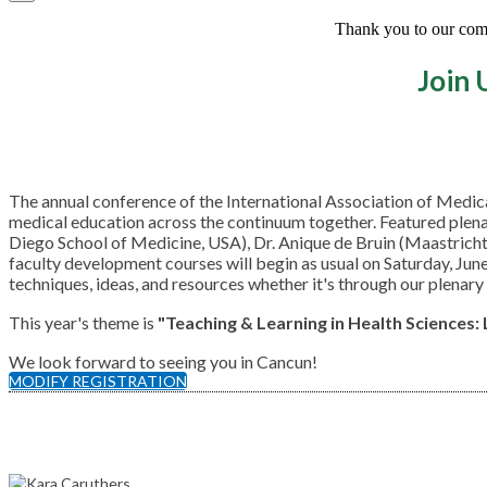
Thank you to our commi
Join 
The annual conference of the International Association of Medi
medical education across the continuum together. Featured plena
Diego School of Medicine, USA), Dr. Anique de Bruin (Maastrich
faculty development courses will begin as usual on Saturday, Jun
techniques, ideas, and resources whether it's through our plenary
This year's theme is
"Teaching & Learning in Health Sciences:
We look forward to seeing you in Cancun!
MODIFY REGISTRATION