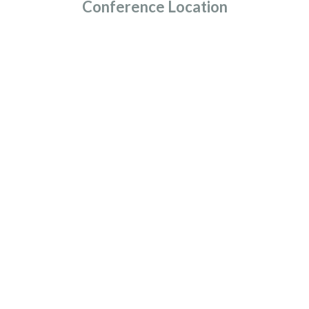
Conference Location