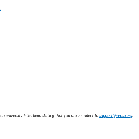
e
on university letterhead stating that you are a student to
support@iamse.org
.