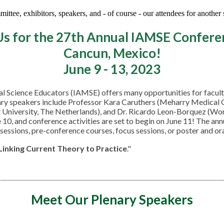
ttee, exhibitors, speakers, and - of course - our attendees for another
Us for the 27th Annual IAMSE Confere
Cancun, Mexico!
June 9 - 13, 2023
cal Science Educators (IAMSE) offers many opportunities for facu
ry speakers include Professor Kara Caruthers (Meharry Medical Col
t University, The Netherlands), and Dr. Ricardo Leon-Borquez (Wo
e 10, and conference activities are set to begin on June 11! The a
 sessions, pre-conference courses, focus sessions, or poster and or
 Linking Current Theory to
Practice
."
Meet Our Plenary Speakers