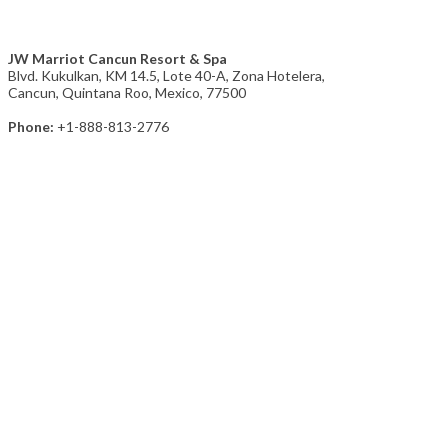
JW Marriot Cancun Resort & Spa
Blvd. Kukulkan, KM 14.5, Lote 40-A, Zona Hotelera,
Cancun, Quintana Roo, Mexico, 77500
Phone:
+1-888-813-2776