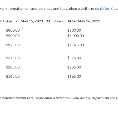
For information on sponsorships and fees, please visit the
Exhibitor Pag
 ET
April 2 - May 15, 2023 - 11:59pm ET
After May 16, 2023
$800.00
$900.00
$900.00
$1,000.00
$925.00
$1,025.00
$375.00
$375.00
$285.00
$285.00
$165.00
$165.00
discounted student rate, please email a letter from your dean or department chair 