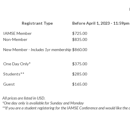
Registrant Type
Before April 1, 2023 - 11:59pm
IAMSE Member
$725.00
Non-Member
$835.00
New Member -
Includes 1yr membership
$860.00
One Day Only*
$375.00
Students**
$285.00
Guest
$165.00
All prices are listed in USD.
*One day only is available for Sunday and Monday
**
If you are a student registering for the IAMSE Conference and would like the 