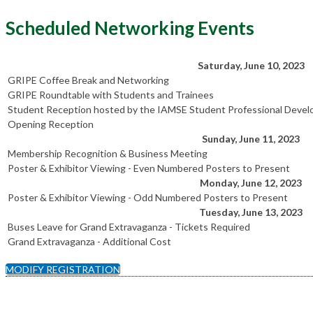
Scheduled Networking Events
Saturday, June 10, 2023
GRIPE Coffee Break and Networking
GRIPE Roundtable with Students and Trainees
Student Reception hosted by the IAMSE Student Professional Dev
Opening Reception
Sunday, June 11, 2023
Membership Recognition & Business Meeting
Poster & Exhibitor Viewing - Even Numbered Posters to Present
Monday, June 12, 2023
Poster & Exhibitor Viewing - Odd Numbered Posters to Present
Tuesday, June 13, 2023
Buses Leave for Grand Extravaganza - Tickets Required
Grand Extravaganza - Additional Cost
MODIFY REGISTRATION