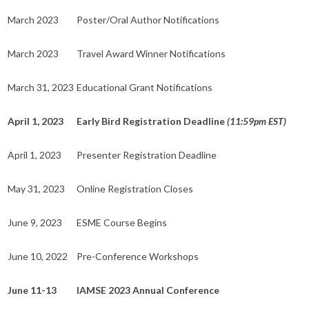
March 2023
Poster/Oral Author Notifications
March 2023
Travel Award Winner Notifications
March 31, 2023
Educational Grant Notifications
April 1, 2023
Early Bird Registration Deadline
(11:59pm EST)
April 1, 2023
Presenter Registration Deadline
May 31, 2023
Online Registration Closes
June 9, 2023
ESME Course Begins
June 10, 2022
Pre-Conference Workshops
June 11-13
IAMSE 2023 Annual Conference