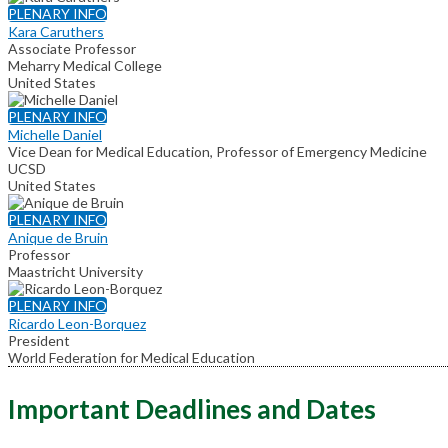
PLENARY INFO
Kara Caruthers
Associate Professor
Meharry Medical College
United States
PLENARY INFO
Michelle Daniel
Vice Dean for Medical Education, Professor of Emergency Medicine
UCSD
United States
PLENARY INFO
Anique de Bruin
Professor
Maastricht University
PLENARY INFO
Ricardo Leon-Borquez
President
World Federation for Medical Education
Important Deadlines and Dates