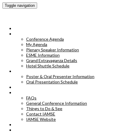
Toggle navigation
IAMSE 2023 Annual Conference
HOME
CONFERENCE AGENDA
Conference Agenda
My Agenda
Plenary Speaker Information
ESME Information
Grand Extravaganza Details
Hotel Shuttle Schedule
POSTER & ORAL PRESENTER INFORMATION
Poster & Oral Presenter Information
Oral Presentation Schedule
EXHIBITORS
FAQS
FAQs
General Conference Information
Things to Do & See
Contact IAMSE
IAMSE Website
HOTEL INFORMATION
POSTER ABSTRACTS