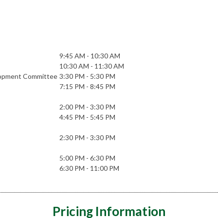
9:45 AM - 10:30 AM
10:30 AM - 11:30 AM
elopment Committee
3:30 PM - 5:30 PM
7:15 PM - 8:45 PM
2:00 PM - 3:30 PM
4:45 PM - 5:45 PM
2:30 PM - 3:30 PM
5:00 PM - 6:30 PM
6:30 PM - 11:00 PM
Pricing Information