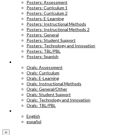
Posters: Assessment
Posters: Curriculum 1
Posters: Curriculum 2
Posters: E-Learning
Posters: Instructional Methods
Posters: Instructional Methods 2
Posters: General
Posters: Student Support
Posters: Technology and Innovation
Posters: TBL/PBL
Posters: Spanish
ORAL ABSTRACTS
Orals: Assessment
Orals: Curriculum
Orals: E-Learning
Orals: Instructional Methods
Orals: General/Other
Orals: Student Support
Orals: Technology and Innovation
Orals: TBL/PBL
LANGUAGE
English
español
×