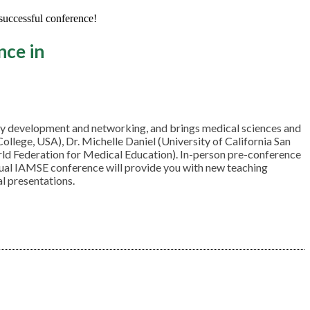
 successful conference!
nce in
lty development and networking, and brings medical sciences and
lege, USA), Dr. Michelle Daniel (University of California San
rld Federation for Medical Education). In-person pre-conference
nnual IAMSE conference will provide you with new teaching
al presentations.