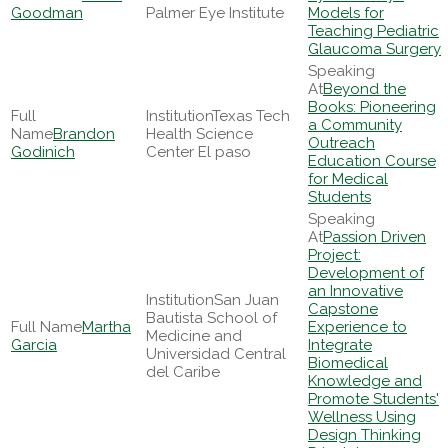
Goodman
Palmer Eye Institute
Models for
Teaching Pediatric
Glaucoma Surgery
Beyond the
Books: Pioneering
Texas Tech
a Community
Brandon
Health Science
Outreach
Godinich
Center El paso
Education Course
for Medical
Students
Passion Driven
Project:
Development of
an Innovative
San Juan
Capstone
Bautista School of
Martha
Experience to
Medicine and
Garcia
Integrate
Universidad Central
Biomedical
del Caribe
Knowledge and
Promote Students'
Wellness Using
Design Thinking