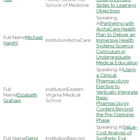
School of Medicine
Slides to Learning
Objectives
Partnering with
AlohaCare Health
Plan to Deliver an
Michael
AlohaCare
Immersive Health
Haight
Systems Science
Curriculum in
Undergraduate
Medical Education
Using
a Clinical
Pharmacology
Elective to
Eastern
Vertically Integrate
Elizabeth
Virginia Medical
Basic
Graham
School
Pharmacology
Content Beyond
the Pre-Clerkship
Phase
Value-
Cost Analysis of
Deniz
Bascom
Synthetic Eye