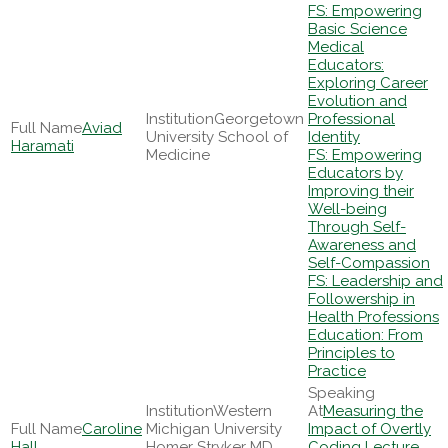
FS: Empowering
Basic Science
Medical
Educators:
Exploring Career
Evolution and
Georgetown
Professional
Aviad
University School of
Identity
Haramati
Medicine
FS: Empowering
Educators by
Improving their
Well-being
Through Self-
Awareness and
Self-Compassion
FS: Leadership and
Followership in
Health Professions
Education: From
Principles to
Practice
Western
Measuring the
Caroline
Michigan University
Impact of Overtly
Hall
Homer Stryker MD
Coding Lecture