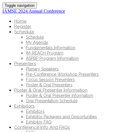
Toggle navigation
IAMSE 2024 Annual Conference
Home
Register
Schedule
Schedule
My Agenda
Fundamentals Information
IM-REACH Program
ASPBP Program Information
Presenters
Plenary Speakers
Pre-Conference Workshop Presenters
Focus Session Presenters
Poster & Oral Presenters
Poster & Oral Presenter Information
Poster & Oral Presenter Information
Oral Presentation Schedule
Exhibitors
Exhibitors
Exhibitor Packages and Opportunities
Exhibitor FAQ
Conference Info And FAQs