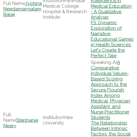
Panimalar
Intelligence in
Jyotsna
Medical College
Medical Education
Needamangalam
Hospital & Research
- A Qualitative
Balaji
Institute
Analysis
FS: Dynamic
Exploration of
Narrative
Educational Games
in Health Sciences:
Let's Create the
Perfect Tale
A
Comparative,
Individual Values-
Based Scoring
Approach to the
Secure Flourish
Index Among
Medical, Physician
Assistant, and
Nurse Practitioner
Yale
Students
Stephanie
University
The Relationship
Neary
Between Intrinsic
Factors, the Social