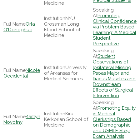
Medical Students
Medicine
Promoting
NYU
Clinical Confidence
Orla
Grossman Long
via Problem Based
O'Donoghue
Island School of
Learning: A Medical
Medicine
Student
Perspective
Student
Observations of
University
Ipsilateral Missing
Nicole
of Arkansas for
Psoas Major and
Occidental
Medical Sciences
Iliacus Muscles and
Downstream
Effects of Surgical
Intervention
Promoting Equity
Kirk
in Medical
Kaitlyn
Kerkorian School of
Clerkships Based
Novotny
Medicine
on Demographic
and USMLE Step
Exam Analysis