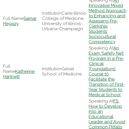
An
Innovative Mixed
Method Approach
Carle Illinois
to Enhancing and
Samar
College of Medicine,
Assessing Pre-
Hegazy
University of Illinois-
Clerkship
Urbana-Champaign
Students'
Sociocultural
Competency
An
Exam 'Safety Net'
Program in a Pre-
Clinical
Geisel
'Foundations'
Katherine
School of Medicine
Course to
Hartnett
Facilitate the
Transition of First-
Year Students to
Medical School
FS:
How to Develop
Into an
Educational
Leader and Avoid
Common Pitfalls