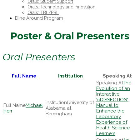
Orals: Student Support
Orals: Technology and Innovation
Orals: TBL/PBL
Dine Around Program
Poster & Oral Presenters
Oral Presenters
Full Name
Institution
Speaking At
The
Evolution of an
Interactive
"eDISSECTION"
University of
Michael
Manual to
Alabama at
Herr
Enhance the
Birmingham
Laboratory
Experience of
Health Science
Learners