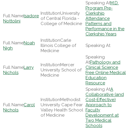
M.D.
Program Pre-
University
Clerkship
Isadore
of Central Florida -
Attendance
Nottolini
College of Medicine
Patterns and
Performance in the
Clerkship Years
Carle
Noah
Illinois College of
Nigh
Medicine
Pathology and
Mercer
Larry
Clinical Science
University School of
Nichols
Free Online Medical
Medicine
Education
Resource
A
Collaborative (and
Methodist
Cost-Effective)
Carol
University Cape Fear
Approach to
Nichols
Valley Health School
Faculty
of Medicine
Development at
Two Medical
Schools