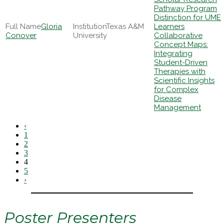
Pathway Program
Distinction for UME
Gloria
Texas A&M
Learners
Conover
University
Collaborative
Concept Maps:
Integrating
Student-Driven
Therapies with
Scientific Insights
for Complex
Disease
Management
‹
1
2
3
4
5
›
Poster Presenters