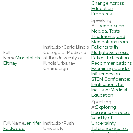
Change Across
Education
Programs
Feedback on
Medical Tests,
Treatments, and
Medications from
Carle Illinois
Patients with
College of Medicine
Multiple Sclerosis:
Minnatallah
at the University of
Patient Education
Eltinay
Illinois Urbana-
Recommendations
Champaign
Examining Gender
Influences on
STEM Confidence:
Implications for
Inclusive Medical
Education
Exploring
Response Process
Validity of
Jennifer
Rush
Uncertainty
Eastwood
University
Tolerance Scales