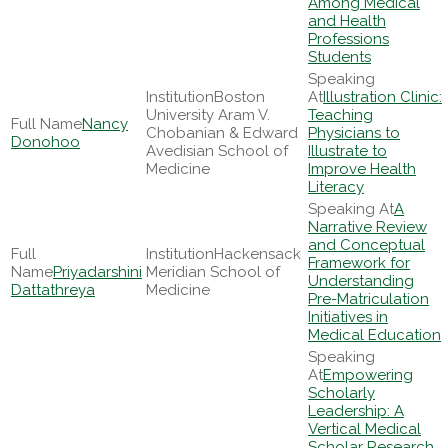
Among Medical
and Health
Professions
Students
Boston
Illustration Clinic:
University Aram V.
Teaching
Nancy
Chobanian & Edward
Physicians to
Donohoo
Avedisian School of
Illustrate to
Medicine
Improve Health
Literacy
A
Narrative Review
and Conceptual
Hackensack
Framework for
Priyadarshini
Meridian School of
Understanding
Dattathreya
Medicine
Pre-Matriculation
Initiatives in
Medical Education
Empowering
Scholarly
Leadership: A
Vertical Medical
Scholar Research