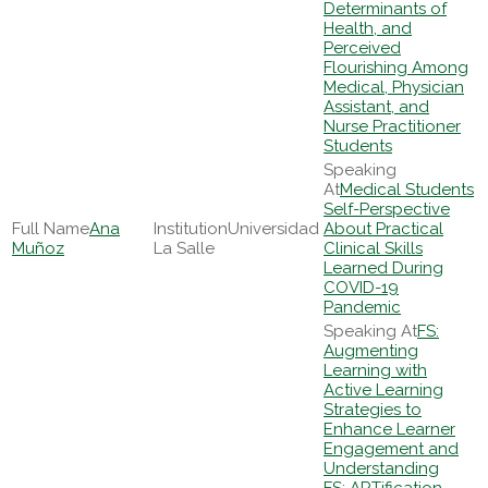
Determinants of
Health, and
Perceived
Flourishing Among
Medical, Physician
Assistant, and
Nurse Practitioner
Students
Medical Students
Self-Perspective
Ana
Universidad
About Practical
Muñoz
La Salle
Clinical Skills
Learned During
COVID-19
Pandemic
FS:
Augmenting
Learning with
Active Learning
Strategies to
Enhance Learner
Engagement and
Understanding