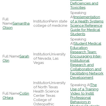
Deficiencies and
Toxicities
Implementation
Penn state
of a Health Systems
Samantha
college of medicine
Science Reference
Olson
Guide for Medical
Students
Student Medical
Education
Research Team:
University
Sarah
Encouraging Inter-
of Nevada, Las
Olin
Institutional
Vegas
Research and
Collaboration and
Facilitating Network
Development
University
The
of North Texas
Use of a Training
Health Science
Collin
Video to Instill
Center Texas
OHara
Professional
College of
Behaviors in
Osteopathic