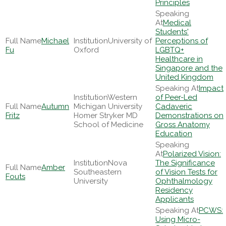
Principles
Medical
Students'
Michael
University of
Perceptions of
Fu
Oxford
LGBTQ+
Healthcare in
Singapore and the
United Kingdom
Impact
Western
of Peer-Led
Autumn
Michigan University
Cadaveric
Fritz
Homer Stryker MD
Demonstrations on
School of Medicine
Gross Anatomy
Education
Polarized Vision:
Nova
The Significance
Amber
Southeastern
of Vision Tests for
Fouts
University
Ophthalmology
Residency
Applicants
PCWS:
Using Micro-