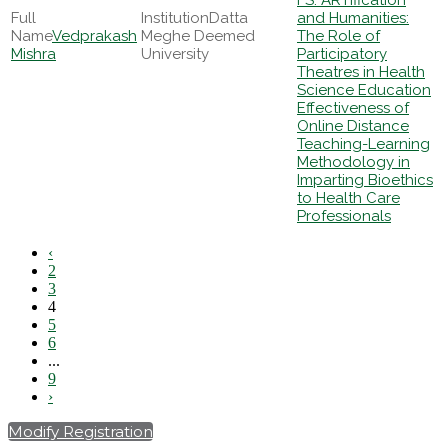
FS: ARTification
Datta
and Humanities:
Vedprakash
Meghe Deemed
The Role of
Mishra
University
Participatory
Theatres in Health
Science Education
Effectiveness of
Online Distance
Teaching-Learning
Methodology in
Imparting Bioethics
to Health Care
Professionals
‹
2
3
4
5
6
...
9
›
Modify Registration