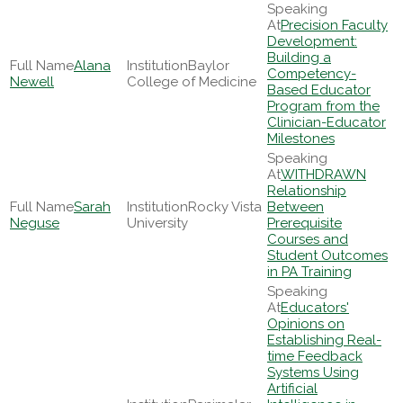
Precision Faculty
Development:
Building a
Alana
Baylor
Competency-
Newell
College of Medicine
Based Educator
Program from the
Clinician-Educator
Milestones
WITHDRAWN
Relationship
Sarah
Rocky Vista
Between
Neguse
University
Prerequisite
Courses and
Student Outcomes
in PA Training
Educators'
Opinions on
Establishing Real-
time Feedback
Systems Using
Artificial