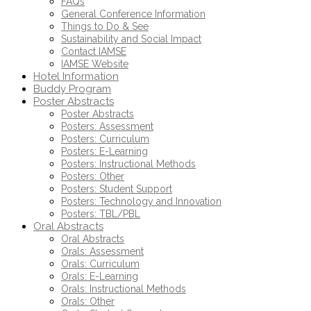
FAQs
General Conference Information
Things to Do & See
Sustainability and Social Impact
Contact IAMSE
IAMSE Website
Hotel Information
Buddy Program
Poster Abstracts
Poster Abstracts
Posters: Assessment
Posters: Curriculum
Posters: E-Learning
Posters: Instructional Methods
Posters: Other
Posters: Student Support
Posters: Technology and Innovation
Posters: TBL/PBL
Oral Abstracts
Oral Abstracts
Orals: Assessment
Orals: Curriculum
Orals: E-Learning
Orals: Instructional Methods
Orals: Other