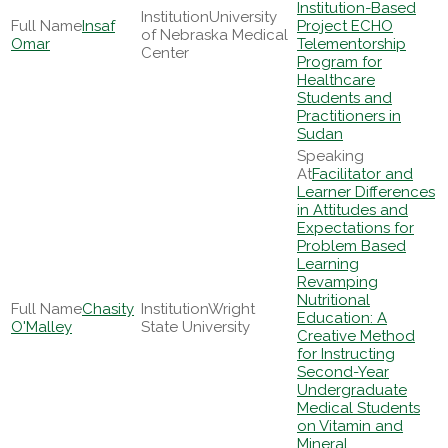
Institution-Based
University
Insaf
Project ECHO
of Nebraska Medical
Omar
Telementorship
Center
Program for
Healthcare
Students and
Practitioners in
Sudan
Facilitator and
Learner Differences
in Attitudes and
Expectations for
Problem Based
Learning
Revamping
Nutritional
Chasity
Wright
Education: A
O'Malley
State University
Creative Method
for Instructing
Second-Year
Undergraduate
Medical Students
on Vitamin and
Mineral