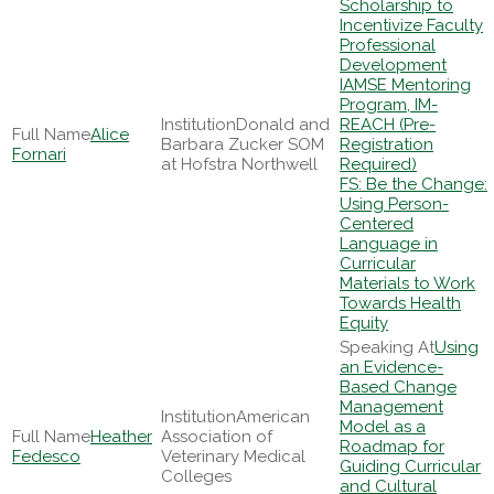
Scholarship to
Incentivize Faculty
Professional
Development
IAMSE Mentoring
Program, IM-
Donald and
REACH (Pre-
Alice
Barbara Zucker SOM
Registration
Fornari
at Hofstra Northwell
Required)
FS: Be the Change:
Using Person-
Centered
Language in
Curricular
Materials to Work
Towards Health
Equity
Using
an Evidence-
Based Change
Management
American
Model as a
Heather
Association of
Roadmap for
Fedesco
Veterinary Medical
Guiding Curricular
Colleges
and Cultural