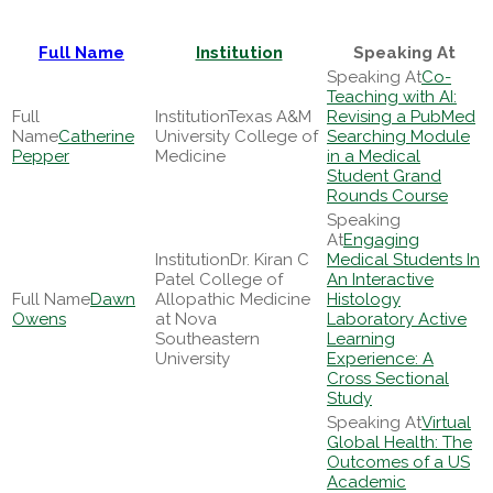
Full Name
Institution
Speaking At
Co-
Teaching with AI:
Texas A&M
Revising a PubMed
Catherine
University College of
Searching Module
Pepper
Medicine
in a Medical
Student Grand
Rounds Course
Engaging
Dr. Kiran C
Medical Students In
Patel College of
An Interactive
Dawn
Allopathic Medicine
Histology
Owens
at Nova
Laboratory Active
Southeastern
Learning
University
Experience: A
Cross Sectional
Study
Virtual
Global Health: The
Outcomes of a US
Academic