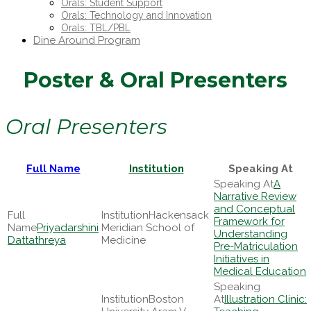
Orals: Student Support
Orals: Technology and Innovation
Orals: TBL/PBL
Dine Around Program
Poster & Oral Presenters
Oral Presenters
Full Name
Institution
Speaking At
A
Narrative Review
and Conceptual
Hackensack
Framework for
Priyadarshini
Meridian School of
Understanding
Dattathreya
Medicine
Pre-Matriculation
Initiatives in
Medical Education
Boston
Illustration Clinic: