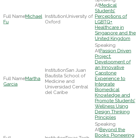
Medical
Students'
Michael
University of
Perceptions of
Fu
Oxford
LGBTQ+
Healthcare in
Singapore and the
United Kingdom
Passion Driven
Project:
Development of
an Innovative
San Juan
Capstone
Bautista School of
Martha
Experience to
Medicine and
Garcia
Integrate
Universidad Central
Biomedical
del Caribe
Knowledge and
Promote Students'
Wellness Using
Design Thinking
Principles
Beyond the
Books: Pioneering