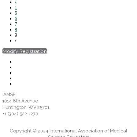
‹
1
5
6
7
8
9
›
Modify Registration
IAMSE
1014 6th Avenue
Huntington, WV 25701
+1 (304) 522-1270
Copyright © 2024 International Association of Medical