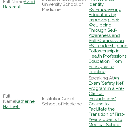
Aviad
University School of
Identity
Haramati
Medicine
FS: Empowering
Educators by
Improving their
Well-being
Through Self-
Awareness and
Self-Compassion
FS: Leadership and
Followership in
Health Professions
Education: From
Principles to
Practice
An
Exam 'Safety Net'
Program in a Pre-
Clinical
Geisel
'Foundations'
Katherine
School of Medicine
Course to
Hartnett
Facilitate the
Transition of First-
Year Students to
Medical School