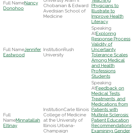
University Aram V.
Teaching
Nancy
Chobanian & Edward
Physicians to
Donohoo
Avedisian School of
Illustrate to
Medicine
Improve Health
Literacy
Exploring
Response Process
Validity of
Jennifer
Rush
Uncertainty
Eastwood
University
Tolerance Scales
Among Medical
and Health
Professions
Students
Feedback on
Medical Tests,
Treatments, and
Medications from
Carle Illinois
Patients with
College of Medicine
Multiple Sclerosis:
Minnatallah
at the University of
Patient Education
Eltinay
Illinois Urbana-
Recommendations
Champaign
Examining Gender