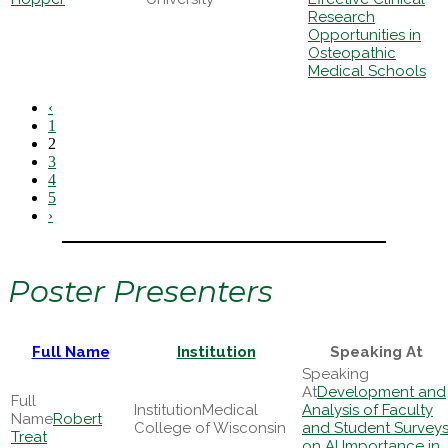
Research
Opportunities in
Osteopathic
Medical Schools
‹
1
2
3
4
5
›
Poster Presenters
Full Name
Institution
Speaking At
Development and
Medical
Analysis of Faculty
Robert
College of Wisconsin
and Student Survey
Treat
on AI Importance in