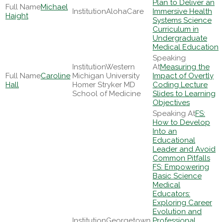
Plan to Deliver an
Michael
AlohaCare
Immersive Health
Haight
Systems Science
Curriculum in
Undergraduate
Medical Education
Western
Measuring the
Caroline
Michigan University
Impact of Overtly
Hall
Homer Stryker MD
Coding Lecture
School of Medicine
Slides to Learning
Objectives
FS:
How to Develop
Into an
Educational
Leader and Avoid
Common Pitfalls
FS: Empowering
Basic Science
Medical
Educators:
Exploring Career
Evolution and
Georgetown
Professional