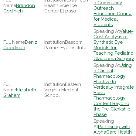
Texas Tech
a Community
Brandon
Health Science
Outreach
Godinich
Center El paso
Education Course
for Medical
Students
Value-
Cost Analysis of
Deniz
Bascom
Synthetic Eye
Goodman
Palmer Eye Institute
Models for
Teaching Pediatric
Glaucoma Surgery
Using
a Clinical
Pharmacology
Elective to
Eastern
Vertically Integrate
Elizabeth
Virginia Medical
Basic
Graham
School
Pharmacology
Content Beyond
the Pre-Clerkship
Phase
Partnering with
AlohaCare Health