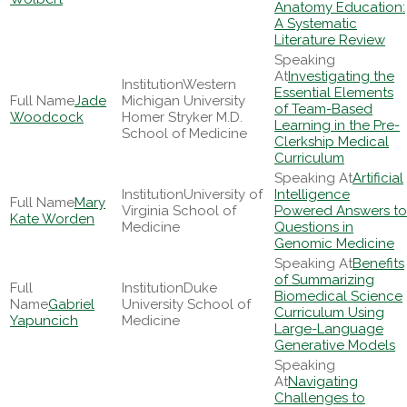
Anatomy Education:
A Systematic
Literature Review
Investigating the
Western
Essential Elements
Jade
Michigan University
of Team-Based
Woodcock
Homer Stryker M.D.
Learning in the Pre-
School of Medicine
Clerkship Medical
Curriculum
Artificial
University of
Intelligence
Mary
Virginia School of
Powered Answers to
Kate Worden
Medicine
Questions in
Genomic Medicine
Benefits
of Summarizing
Duke
Biomedical Science
Gabriel
University School of
Curriculum Using
Yapuncich
Medicine
Large-Language
Generative Models
Navigating
Challenges to