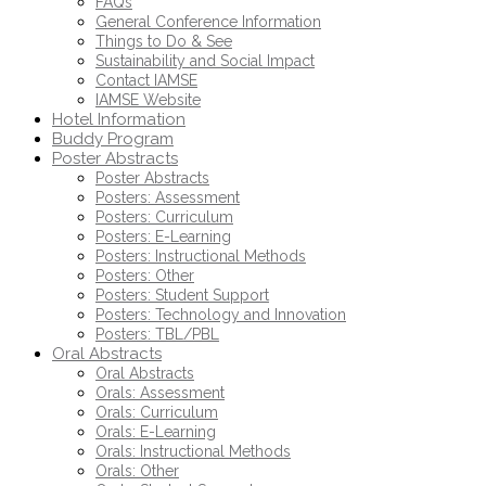
FAQs
General Conference Information
Things to Do & See
Sustainability and Social Impact
Contact IAMSE
IAMSE Website
Hotel Information
Buddy Program
Poster Abstracts
Poster Abstracts
Posters: Assessment
Posters: Curriculum
Posters: E-Learning
Posters: Instructional Methods
Posters: Other
Posters: Student Support
Posters: Technology and Innovation
Posters: TBL/PBL
Oral Abstracts
Oral Abstracts
Orals: Assessment
Orals: Curriculum
Orals: E-Learning
Orals: Instructional Methods
Orals: Other