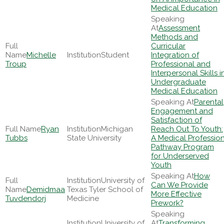
Medical Education
Assessment
Methods and
Curricular
Michelle
Student
Integration of
Troup
Professional and
Interpersonal Skills i
Undergraduate
Medical Education
Parental
Engagement and
Satisfaction of
Ryan
Michigan
Reach Out To Youth:
Tubbs
State University
A Medical Professio
Pathway Program
for Underserved
Youth
How
University of
Can We Provide
Demidmaa
Texas Tyler School of
More Effective
Tuvdendorj
Medicine
Prework?
University of
Transforming