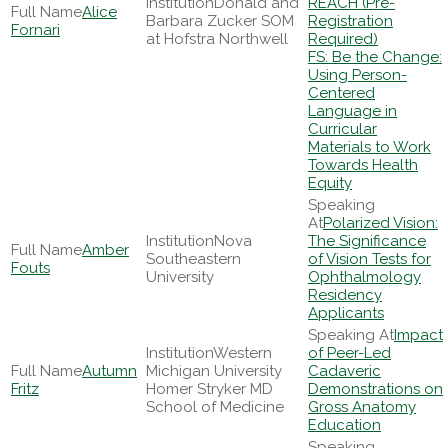
Donald and
REACH (Pre-
Alice
Barbara Zucker SOM
Registration
Fornari
at Hofstra Northwell
Required)
FS: Be the Change:
Using Person-
Centered
Language in
Curricular
Materials to Work
Towards Health
Equity
Polarized Vision:
Nova
The Significance
Amber
Southeastern
of Vision Tests for
Fouts
University
Ophthalmology
Residency
Applicants
Impact
Western
of Peer-Led
Autumn
Michigan University
Cadaveric
Fritz
Homer Stryker MD
Demonstrations on
School of Medicine
Gross Anatomy
Education