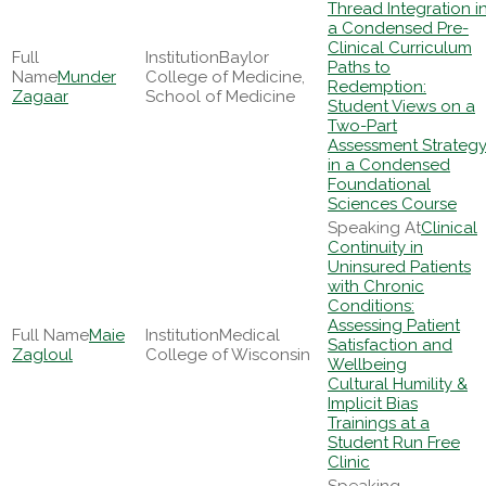
Thread Integration i
a Condensed Pre-
Clinical Curriculum
Baylor
Paths to
Munder
College of Medicine,
Redemption:
Zagaar
School of Medicine
Student Views on a
Two-Part
Assessment Strateg
in a Condensed
Foundational
Sciences Course
Clinical
Continuity in
Uninsured Patients
with Chronic
Conditions:
Assessing Patient
Maie
Medical
Satisfaction and
Zagloul
College of Wisconsin
Wellbeing
Cultural Humility &
Implicit Bias
Trainings at a
Student Run Free
Clinic