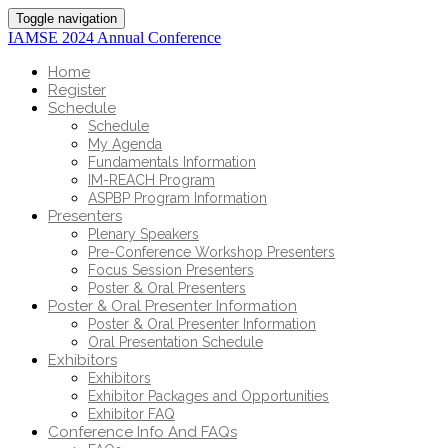
Toggle navigation
IAMSE 2024 Annual Conference
Home
Register
Schedule
Schedule
My Agenda
Fundamentals Information
IM-REACH Program
ASPBP Program Information
Presenters
Plenary Speakers
Pre-Conference Workshop Presenters
Focus Session Presenters
Poster & Oral Presenters
Poster & Oral Presenter Information
Poster & Oral Presenter Information
Oral Presentation Schedule
Exhibitors
Exhibitors
Exhibitor Packages and Opportunities
Exhibitor FAQ
Conference Info And FAQs