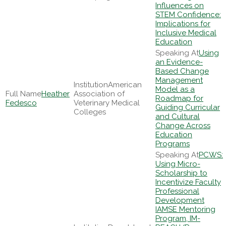
Influences on
STEM Confidence:
Implications for
Inclusive Medical
Education
Using
an Evidence-
Based Change
Management
American
Model as a
Heather
Association of
Roadmap for
Fedesco
Veterinary Medical
Guiding Curricular
Colleges
and Cultural
Change Across
Education
Programs
PCWS:
Using Micro-
Scholarship to
Incentivize Faculty
Professional
Development
IAMSE Mentoring
Program, IM-