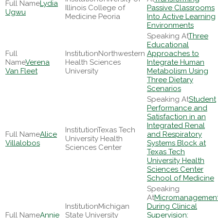
Lydia
Illinois College of
Passive Classrooms
Ugwu
Medicine Peoria
Into Active Learning
Environments
Three
Educational
Northwestern
Approaches to
Verena
Health Sciences
Integrate Human
Van Fleet
University
Metabolism Using
Three Dietary
Scenarios
Student
Performance and
Satisfaction in an
Integrated Renal
Texas Tech
Alice
and Respiratory
University Health
Villalobos
Systems Block at
Sciences Center
Texas Tech
University Health
Sciences Center
School of Medicine
Micromanagemen
Michigan
During Clinical
Annie
State University
Supervision: