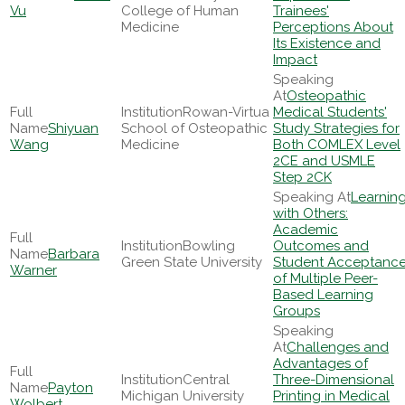
Vu
College of Human
Trainees'
Medicine
Perceptions About
Its Existence and
Impact
Osteopathic
Rowan-Virtua
Medical Students'
Shiyuan
School of Osteopathic
Study Strategies for
Wang
Medicine
Both COMLEX Level
2CE and USMLE
Step 2CK
Learnin
with Others:
Academic
Bowling
Outcomes and
Barbara
Green State University
Student Acceptanc
Warner
of Multiple Peer-
Based Learning
Groups
Challenges and
Advantages of
Central
Three-Dimensional
Payton
Michigan University
Printing in Medical
Wolbert