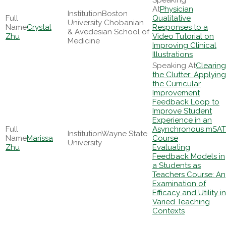
Physician
Boston
Qualitative
University Chobanian
Crystal
Responses to a
& Avedesian School of
Zhu
Video Tutorial on
Medicine
Improving Clinical
Illustrations
Clearing
the Clutter: Applying
the Curricular
Improvement
Feedback Loop to
Improve Student
Experience in an
Asynchronous mSAT
Wayne State
Marissa
Course
University
Zhu
Evaluating
Feedback Models in
a Students as
Teachers Course: An
Examination of
Efficacy and Utility in
Varied Teaching
Contexts