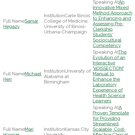
An
Innovative Mixed
Method Approach
Carle Illinois
to Enhancing and
Samar
College of Medicine,
Assessing Pre-
Hegazy
University of Illinois-
Clerkship
Urbana-Champaign
Students'
Sociocultural
Competency
The
Evolution of an
Interactive
"eDISSECTION"
University of
Michael
Manual to
Alabama at
Herr
Enhance the
Birmingham
Laboratory
Experience of
Health Science
Learners
A
Proven Template
for Providing
Streamlined,
Mari
Kansas City
Scalable, Cost-
Hopper
University
Effective Clinical