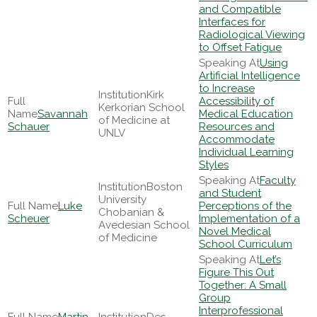
and Compatible
Interfaces for
Radiological Viewing
to Offset Fatigue
Using
Artificial Intelligence
to Increase
Kirk
Accessibility of
Kerkorian School
Savannah
Medical Education
of Medicine at
Schauer
Resources and
UNLV
Accommodate
Individual Learning
Styles
Faculty
Boston
and Student
University
Luke
Perceptions of the
Chobanian &
Scheuer
Implementation of a
Avedesian School
Novel Medical
of Medicine
School Curriculum
Let’s
Figure This Out
Together: A Small
Group
Interprofessional