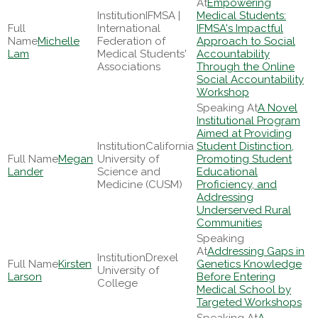
Empowering
IFMSA |
Medical Students:
International
IFMSA's Impactful
Michelle
Federation of
Approach to Social
Lam
Medical Students'
Accountability
Associations
Through the Online
Social Accountability
Workshop
A Novel
Institutional Program
Aimed at Providing
California
Student Distinction,
Megan
University of
Promoting Student
Lander
Science and
Educational
Medicine (CUSM)
Proficiency, and
Addressing
Underserved Rural
Communities
Addressing Gaps in
Drexel
Kirsten
Genetics Knowledge
University of
Larson
Before Entering
College
Medical School by
Targeted Workshops