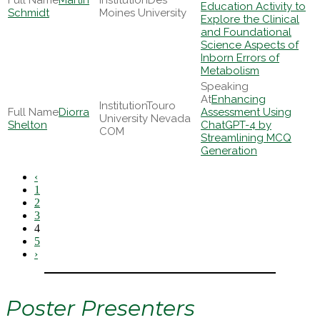
Martin
Des
Education Activity to
Schmidt
Moines University
Explore the Clinical
and Foundational
Science Aspects of
Inborn Errors of
Metabolism
Enhancing
Touro
Diorra
Assessment Using
University Nevada
Shelton
ChatGPT-4 by
COM
Streamlining MCQ
Generation
‹
1
2
3
4
5
›
Poster Presenters