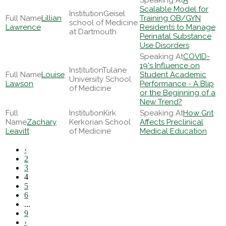
A
Scalable Model for
Geisel
Lillian
Training OB/GYN
school of Medicine
Lawrence
Residents to Manage
at Dartmouth
Perinatal Substance
Use Disorders
COVID-
19's Influence on
Tulane
Louise
Student Academic
University School
Lawson
Performance - A Blip
of Medicine
or the Beginning of a
New Trend?
Kirk
How Grit
Zachary
Kerkorian School
Affects Preclinical
Leavitt
of Medicine
Medical Education
‹
2
3
4
5
6
...
9
›