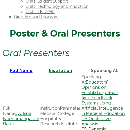
Orals: Student Support
Orals: Technology and Innovation
Orals: TBL/PBL
Dine Around Program
Poster & Oral Presenters
Oral Presenters
Full Name
Institution
Speaking At
Educators'
Opinions on
Establishing Real-
time Feedback
Systems Using
Panimalar
Artificial Intelligence
Jyotsna
Medical College
in Medical Education
Needamangalam
Hospital &
- A Qualitative
Balaji
Research Institute
Analysis
FS: Dynamic