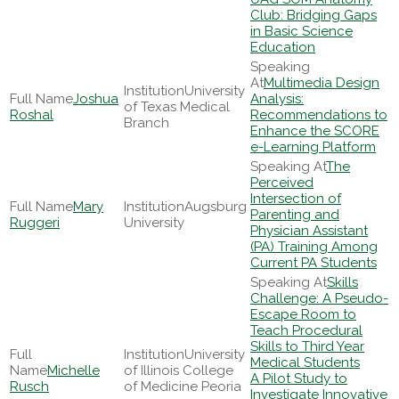
Club: Bridging Gaps
in Basic Science
Education
Multimedia Design
University
Joshua
Analysis:
of Texas Medical
Roshal
Recommendations to
Branch
Enhance the SCORE
e-Learning Platform
The
Perceived
Intersection of
Mary
Augsburg
Parenting and
Ruggeri
University
Physician Assistant
(PA) Training Among
Current PA Students
Skills
Challenge: A Pseudo-
Escape Room to
Teach Procedural
Skills to Third Year
University
Medical Students
Michelle
of Illinois College
A Pilot Study to
Rusch
of Medicine Peoria
Investigate Innovative