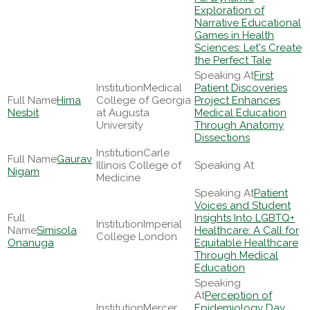
Exploration of
Narrative Educational
Games in Health
Sciences: Let's Create
the Perfect Tale
First
Medical
Patient Discoveries
Hima
College of Georgia
Project Enhances
Nesbit
at Augusta
Medical Education
University
Through Anatomy
Dissections
Carle
Gaurav
Illinois College of
Nigam
Medicine
Patient
Voices and Student
Insights Into LGBTQ+
Imperial
Simisola
Healthcare: A Call for
College London
Onanuga
Equitable Healthcare
Through Medical
Education
Perception of
Mercer
Epidemiology Day