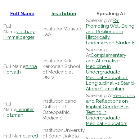
Full Name
Institution
Speaking At
FS:
Promoting Well-Being
Motivate
Zachary
and Resilience in
Lab
Himmelberger
Historically
Underserved Students
Complementary
Kirk
and Alternative
Anna
Kerkorian School
Medicine in
Horvath
of Medcine at
Undergraduate
UNLV
Medical Education:
Longitudinal vs Stand-
Alone Curriculum
Reactions
Idaho
and Reflections on
College of
Implicit Gender Bias
Jennifer
Osteopathic
Testing in
Hotzman
Medicine
Undergraduate
Medical Educators
University
Jared
of South Dakota