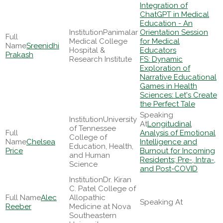
Integration of
ChatGPT in Medical
Education - An
Panimalar
Orientation Session
Medical College
for Medical
Sreenidhi
Hospital &
Educators
Prakash
Research Institute
FS: Dynamic
Exploration of
Narrative Educational
Games in Health
Sciences: Let's Create
the Perfect Tale
University
Longitudinal
of Tennessee
Analysis of Emotional
College of
Chelsea
Intelligence and
Education, Health,
Price
Burnout for Incoming
and Human
Residents; Pre-, Intra-,
Science
and Post-COVID
Dr. Kiran
C. Patel College of
Alec
Allopathic
Reeber
Medicine at Nova
Southeastern