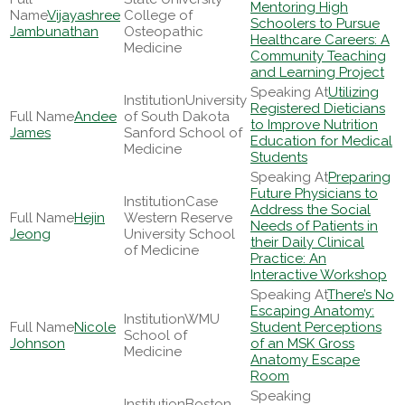
Mentoring High
Vijayashree
College of
Schoolers to Pursue
Jambunathan
Osteopathic
Healthcare Careers: A
Medicine
Community Teaching
and Learning Project
Utilizing
University
Registered Dieticians
Andee
of South Dakota
to Improve Nutrition
James
Sanford School of
Education for Medical
Medicine
Students
Preparing
Future Physicians to
Case
Address the Social
Hejin
Western Reserve
Needs of Patients in
Jeong
University School
their Daily Clinical
of Medicine
Practice: An
Interactive Workshop
There’s No
Escaping Anatomy:
WMU
Nicole
Student Perceptions
School of
Johnson
of an MSK Gross
Medicine
Anatomy Escape
Room
Boston