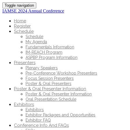
Toggle navigation
IAMSE 2024 Annual Conference
Home
Register
Schedule
Schedule
My Agenda
Fundamentals Information
IM-REACH Program
ASPBP Program Information
Presenters
Plenary Speakers
Pre-Conference Workshop Presenters
Focus Session Presenters
Poster & Oral Presenters
Poster & Oral Presenter Information
Poster & Oral Presenter Information
Oral Presentation Schedule
Exhibitors
Exhibitors
Exhibitor Packages and Opportunities
Exhibitor FAQ
Conference Info And FAQs