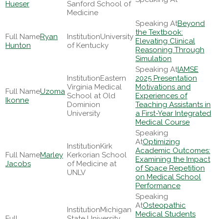
Hueser
Sanford School of
Medicine
Beyond
the Textbook:
Ryan
University
Elevating Clinical
Hunton
of Kentucky
Reasoning Through
Simulation
IAMSE
Eastern
2025 Presentation
Virginia Medical
Motivations and
Uzoma
School at Old
Experiences of
Ikonne
Dominion
Teaching Assistants in
University
a First-Year Integrated
Medical Course
Optimizing
Kirk
Academic Outcomes:
Marley
Kerkorian School
Examining the Impact
Jacobs
of Medicine at
of Space Repetition
UNLV
on Medical School
Performance
Osteopathic
Michigan
Medical Students
State University