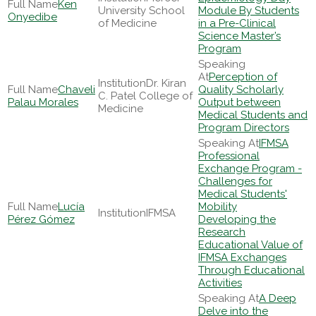
Ken
University School
Module By Students
Onyedibe
of Medicine
in a Pre-Clinical
Science Master’s
Program
Perception of
Dr. Kiran
Chaveli
Quality Scholarly
C. Patel College of
Palau Morales
Output between
Medicine
Medical Students and
Program Directors
IFMSA
Professional
Exchange Program -
Challenges for
Medical Students'
Lucía
Mobility
IFMSA
Pérez Gómez
Developing the
Research
Educational Value of
IFMSA Exchanges
Through Educational
Activities
A Deep
Delve into the