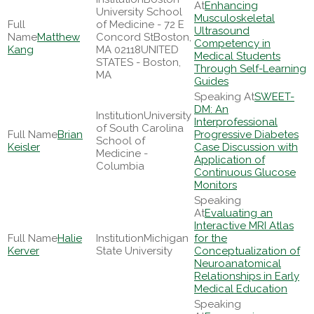
Enhancing
University School
Musculoskeletal
of Medicine - 72 E
Ultrasound
Matthew
Concord StBoston,
Competency in
Kang
MA 02118UNITED
Medical Students
STATES - Boston,
Through Self-Learning
MA
Guides
SWEET-
DM: An
University
Interprofessional
of South Carolina
Brian
Progressive Diabetes
School of
Keisler
Case Discussion with
Medicine -
Application of
Columbia
Continuous Glucose
Monitors
Evaluating an
Interactive MRI Atlas
Halie
Michigan
for the
Kerver
State University
Conceptualization of
Neuroanatomical
Relationships in Early
Medical Education