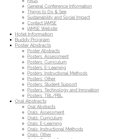
FAQs
General Conference Information
Things to Do & See
Sustainability and Social Impact
Contact IAMSE
IAMSE Website
Hotel Information
Buddy Program
Poster Abstracts
Poster Abstracts
Posters: Assessment
Posters: Curriculum
Posters: E-Learning
Posters: Instructional Methods
Posters: Other
Posters: Student Support
Posters: Technology and Innovation
Posters: TBL/PBL
Oral Abstracts
Oral Abstracts
Orals: Assessment
Orals: Curriculum
Orals: E-Learning
Orals: Instructional Methods
Orals: Other