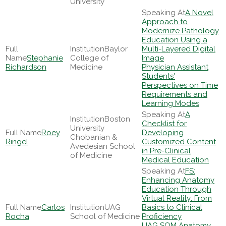
University
A Novel
Approach to
Modernize Pathology
Education Using a
Baylor
Multi-Layered Digital
Stephanie
College of
Image
Richardson
Medicine
Physician Assistant
Students'
Perspectives on Time
Requirements and
Learning Modes
A
Boston
Checklist for
University
Roey
Developing
Chobanian &
Ringel
Customized Content
Avedesian School
in Pre-Clinical
of Medicine
Medical Education
FS:
Enhancing Anatomy
Education Through
Virtual Reality: From
Carlos
UAG
Basics to Clinical
Rocha
School of Medicine
Proficiency
UAG SOM Anatomy