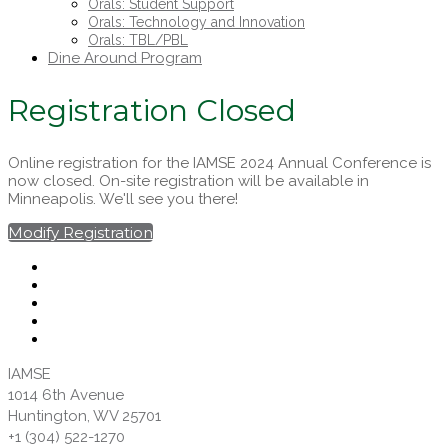
Orals: Student Support
Orals: Technology and Innovation
Orals: TBL/PBL
Dine Around Program
Registration Closed
Online registration for the IAMSE 2024 Annual Conference is
now closed. On-site registration will be available in
Minneapolis. We'll see you there!
Modify Registration
IAMSE
1014 6th Avenue
Huntington, WV 25701
+1 (304) 522-1270