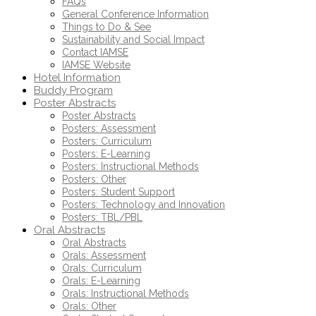
FAQs
General Conference Information
Things to Do & See
Sustainability and Social Impact
Contact IAMSE
IAMSE Website
Hotel Information
Buddy Program
Poster Abstracts
Poster Abstracts
Posters: Assessment
Posters: Curriculum
Posters: E-Learning
Posters: Instructional Methods
Posters: Other
Posters: Student Support
Posters: Technology and Innovation
Posters: TBL/PBL
Oral Abstracts
Oral Abstracts
Orals: Assessment
Orals: Curriculum
Orals: E-Learning
Orals: Instructional Methods
Orals: Other