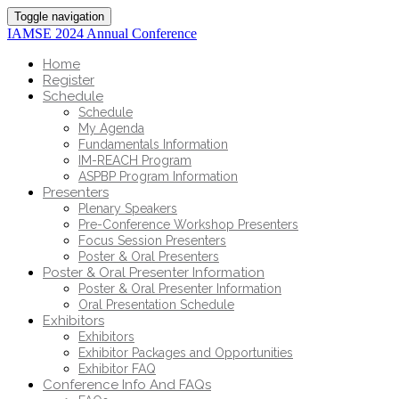
Toggle navigation
IAMSE 2024 Annual Conference
Home
Register
Schedule
Schedule
My Agenda
Fundamentals Information
IM-REACH Program
ASPBP Program Information
Presenters
Plenary Speakers
Pre-Conference Workshop Presenters
Focus Session Presenters
Poster & Oral Presenters
Poster & Oral Presenter Information
Poster & Oral Presenter Information
Oral Presentation Schedule
Exhibitors
Exhibitors
Exhibitor Packages and Opportunities
Exhibitor FAQ
Conference Info And FAQs