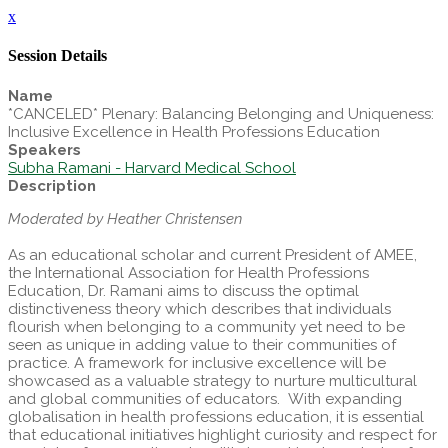
x
Session Details
Name
*CANCELED* Plenary: Balancing Belonging and Uniqueness:
Inclusive Excellence in Health Professions Education
Speakers
Subha Ramani - Harvard Medical School
Description
Moderated by Heather Christensen
As an educational scholar and current President of AMEE,
the International Association for Health Professions
Education, Dr. Ramani aims to discuss the optimal
distinctiveness theory which describes that individuals
flourish when belonging to a community yet need to be
seen as unique in adding value to their communities of
practice. A framework for inclusive excellence will be
showcased as a valuable strategy to nurture multicultural
and global communities of educators. With expanding
globalisation in health professions education, it is essential
that educational initiatives highlight curiosity and respect for