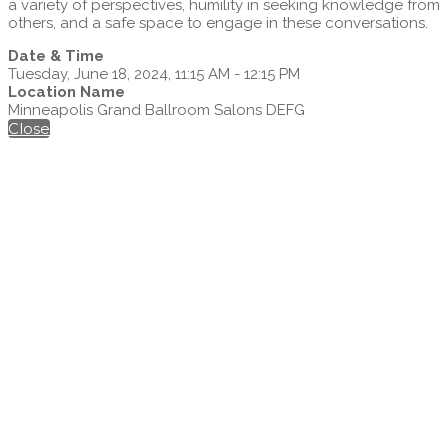
a variety of perspectives, humility in seeking knowledge from
others, and a safe space to engage in these conversations.
Date & Time
Tuesday, June 18, 2024, 11:15 AM - 12:15 PM
Location Name
Minneapolis Grand Ballroom Salons DEFG
Close