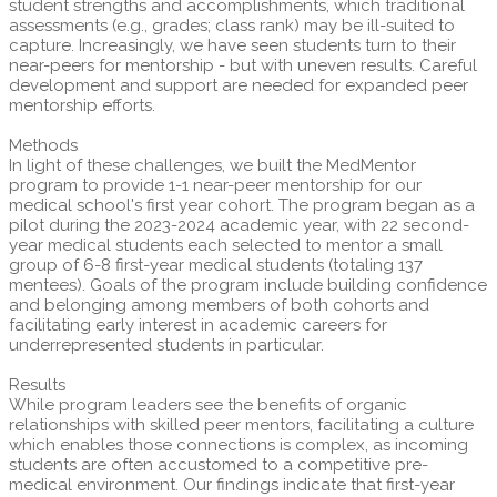
student strengths and accomplishments, which traditional
assessments (e.g., grades; class rank) may be ill-suited to
capture. Increasingly, we have seen students turn to their
near-peers for mentorship - but with uneven results. Careful
development and support are needed for expanded peer
mentorship efforts.
Methods
In light of these challenges, we built the MedMentor
program to provide 1-1 near-peer mentorship for our
medical school's first year cohort. The program began as a
pilot during the 2023-2024 academic year, with 22 second-
year medical students each selected to mentor a small
group of 6-8 first-year medical students (totaling 137
mentees). Goals of the program include building confidence
and belonging among members of both cohorts and
facilitating early interest in academic careers for
underrepresented students in particular.
Results
While program leaders see the benefits of organic
relationships with skilled peer mentors, facilitating a culture
which enables those connections is complex, as incoming
students are often accustomed to a competitive pre-
medical environment. Our findings indicate that first-year