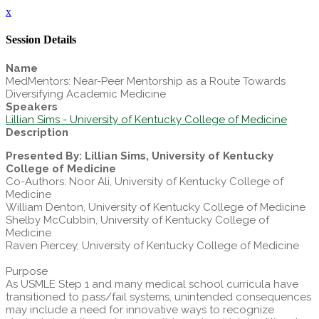
x
Session Details
Name
MedMentors: Near-Peer Mentorship as a Route Towards
Diversifying Academic Medicine
Speakers
Lillian Sims - University of Kentucky College of Medicine
Description
Presented By: Lillian Sims, University of Kentucky
College of Medicine
Co-Authors: Noor Ali, University of Kentucky College of
Medicine
William Denton, University of Kentucky College of Medicine
Shelby McCubbin, University of Kentucky College of
Medicine
Raven Piercey, University of Kentucky College of Medicine
Purpose
As USMLE Step 1 and many medical school curricula have
transitioned to pass/fail systems, unintended consequences
may include a need for innovative ways to recognize