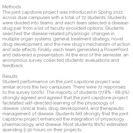
Methods
The joint capstone project was introduced in Spring 2022,
across dual campuses with a total of 72 students. Students
were divided into teams, and each team selected a disease-
drug pair from a list of faculty-provided options. Students
searched the disease-related physiologic changes in
multiple organ systems, general treatment strategy, novel
drug development, and the new drug's mechanism of action
and side effects. Finally, each team generated a PowerPoint
and delivered a presentation. At the end of the semester, an
anonymous survey collected students' evaluations and
feedback.
Results
Student performance on the joint capstone project was
similar across the two campuses. There were 72 responses
to the survey (100%). The majority of students (77.8% - 88.9%)
strongly agreed and agreed that the joint capstone project
facilitated self-directed learning of the physiology of
disease, clinical trials, drug development, and therapeutic
management of disease. Students felt strongly that the joint
capstone project enhanced the integration of physiology,
pharmacology, and disease. Most students (80%) estimated
spending 5-30 hours on their projects.