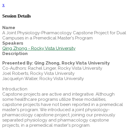
x
Session Details
Name
A Joint Physiology-Pharmacology Capstone Project for Dual
Campuses in a Premedical Master's Program
Speakers
Qing Zhong - Rocky Vista University
Description
Presented By: Qing Zhong, Rocky Vista University
Co-Authors: Rachel Linger, Rocky Vista University
Joel Roberts, Rocky Vista University
Jacquelyn Waller, Rocky Vista University
Introduction
Capstone projects are active and integrative. Although
some healthcare programs utilize these modalities,
capstone projects have not been reported in a premedical
master's program. We introduced a joint physiology-
pharmacology capstone project, joining our previously
separated physiology and pharmacology capstone
projects, in a premedical master's program.