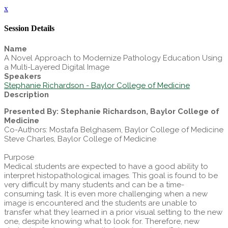
x
Session Details
Name
A Novel Approach to Modernize Pathology Education Using
a Multi-Layered Digital Image
Speakers
Stephanie Richardson - Baylor College of Medicine
Description
Presented By: Stephanie Richardson, Baylor College of
Medicine
Co-Authors: Mostafa Belghasem, Baylor College of Medicine
Steve Charles, Baylor College of Medicine
Purpose
Medical students are expected to have a good ability to
interpret histopathological images. This goal is found to be
very difficult by many students and can be a time-
consuming task. It is even more challenging when a new
image is encountered and the students are unable to
transfer what they learned in a prior visual setting to the new
one, despite knowing what to look for. Therefore, new