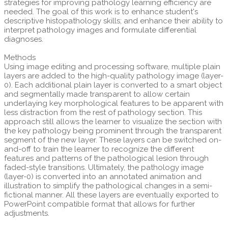
strategies for improving pathology learning efficiency are
needed. The goal of this work is to enhance student's
descriptive histopathology skills; and enhance their ability to
interpret pathology images and formulate differential
diagnoses.
Methods
Using image editing and processing software, multiple plain
layers are added to the high-quality pathology image (layer-
0). Each additional plain layer is converted to a smart object
and segmentally made transparent to allow certain
underlaying key morphological features to be apparent with
less distraction from the rest of pathology section. This
approach still allows the learner to visualize the section with
the key pathology being prominent through the transparent
segment of the new layer. These layers can be switched on-
and-off to train the learner to recognize the different
features and patterns of the pathological lesion through
faded-style transitions. Ultimately, the pathology image
(layer-0) is converted into an annotated animation and
illustration to simplify the pathological changes in a semi-
fictional manner. All these layers are eventually exported to
PowerPoint compatible format that allows for further
adjustments.