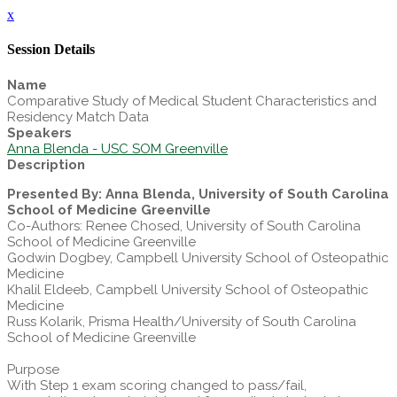
x
Session Details
Name
Comparative Study of Medical Student Characteristics and
Residency Match Data
Speakers
Anna Blenda - USC SOM Greenville
Description
Presented By: Anna Blenda, University of South Carolina
School of Medicine Greenville
Co-Authors: Renee Chosed, University of South Carolina
School of Medicine Greenville
Godwin Dogbey, Campbell University School of Osteopathic
Medicine
Khalil Eldeeb, Campbell University School of Osteopathic
Medicine
Russ Kolarik, Prisma Health/University of South Carolina
School of Medicine Greenville
Purpose
With Step 1 exam scoring changed to pass/fail,