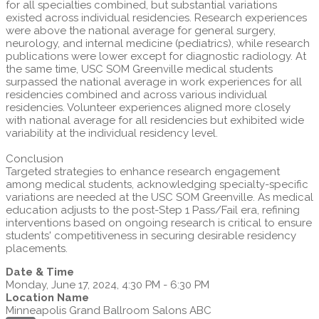
for all specialties combined, but substantial variations
existed across individual residencies. Research experiences
were above the national average for general surgery,
neurology, and internal medicine (pediatrics), while research
publications were lower except for diagnostic radiology. At
the same time, USC SOM Greenville medical students
surpassed the national average in work experiences for all
residencies combined and across various individual
residencies. Volunteer experiences aligned more closely
with national average for all residencies but exhibited wide
variability at the individual residency level.
Conclusion
Targeted strategies to enhance research engagement
among medical students, acknowledging specialty-specific
variations are needed at the USC SOM Greenville. As medical
education adjusts to the post-Step 1 Pass/Fail era, refining
interventions based on ongoing research is critical to ensure
students' competitiveness in securing desirable residency
placements.
Date & Time
Monday, June 17, 2024, 4:30 PM - 6:30 PM
Location Name
Minneapolis Grand Ballroom Salons ABC