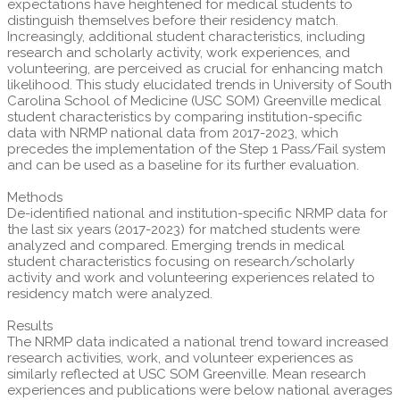
expectations have heightened for medical students to
distinguish themselves before their residency match.
Increasingly, additional student characteristics, including
research and scholarly activity, work experiences, and
volunteering, are perceived as crucial for enhancing match
likelihood. This study elucidated trends in University of South
Carolina School of Medicine (USC SOM) Greenville medical
student characteristics by comparing institution-specific
data with NRMP national data from 2017-2023, which
precedes the implementation of the Step 1 Pass/Fail system
and can be used as a baseline for its further evaluation.
Methods
De-identified national and institution-specific NRMP data for
the last six years (2017-2023) for matched students were
analyzed and compared. Emerging trends in medical
student characteristics focusing on research/scholarly
activity and work and volunteering experiences related to
residency match were analyzed.
Results
The NRMP data indicated a national trend toward increased
research activities, work, and volunteer experiences as
similarly reflected at USC SOM Greenville. Mean research
experiences and publications were below national averages