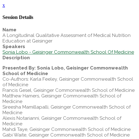
x
Session Details
Name
A Longitudinal Qualitative Assessment of Medical Nutrition
Education at Geisinger
Speakers
Sonia Lobo - Geisinger Commonwealth School Of Medicine
Description
Presented By: Sonia Lobo, Geisinger Commonwealth
School of Medicine
Co-Authors: Karla Feeley, Geisinger Commonwealth School
of Medicine
Francis Gesel, Geisinger Commonwealth School of Medicine
Matthew Hamers, Geisinger Commonwealth School of
Medicine
Sireesha Mamillapalli, Geisinger Commonwealth School of
Medicine
Alexis Notarianni, Geisinger Commonwealth School of
Medicine
Mahdi Taye, Geisinger Commonwealth School of Medicine
Gabi Waite, Geisinger Commonwealth School of Medicine