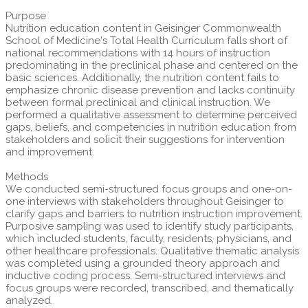
Purpose
Nutrition education content in Geisinger Commonwealth
School of Medicine's Total Health Curriculum falls short of
national recommendations with 14 hours of instruction
predominating in the preclinical phase and centered on the
basic sciences. Additionally, the nutrition content fails to
emphasize chronic disease prevention and lacks continuity
between formal preclinical and clinical instruction. We
performed a qualitative assessment to determine perceived
gaps, beliefs, and competencies in nutrition education from
stakeholders and solicit their suggestions for intervention
and improvement.
Methods
We conducted semi-structured focus groups and one-on-
one interviews with stakeholders throughout Geisinger to
clarify gaps and barriers to nutrition instruction improvement.
Purposive sampling was used to identify study participants,
which included students, faculty, residents, physicians, and
other healthcare professionals. Qualitative thematic analysis
was completed using a grounded theory approach and
inductive coding process. Semi-structured interviews and
focus groups were recorded, transcribed, and thematically
analyzed.