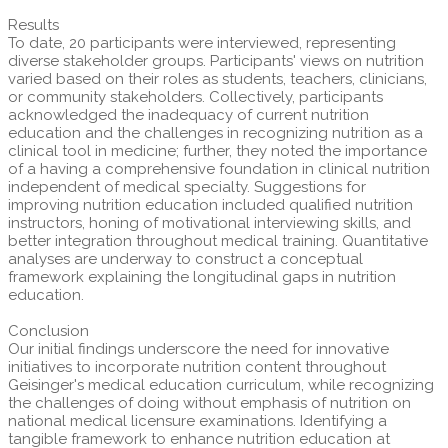
Results
To date, 20 participants were interviewed, representing
diverse stakeholder groups. Participants' views on nutrition
varied based on their roles as students, teachers, clinicians,
or community stakeholders. Collectively, participants
acknowledged the inadequacy of current nutrition
education and the challenges in recognizing nutrition as a
clinical tool in medicine; further, they noted the importance
of a having a comprehensive foundation in clinical nutrition
independent of medical specialty. Suggestions for
improving nutrition education included qualified nutrition
instructors, honing of motivational interviewing skills, and
better integration throughout medical training. Quantitative
analyses are underway to construct a conceptual
framework explaining the longitudinal gaps in nutrition
education.
Conclusion
Our initial findings underscore the need for innovative
initiatives to incorporate nutrition content throughout
Geisinger's medical education curriculum, while recognizing
the challenges of doing without emphasis of nutrition on
national medical licensure examinations. Identifying a
tangible framework to enhance nutrition education at