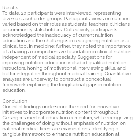
Results
To date, 20 participants were interviewed, representing
diverse stakeholder groups. Participants' views on nutrition
varied based on their roles as students, teachers, clinicians,
or community stakeholders. Collectively, participants
acknowledged the inadequacy of current nutrition
education and the challenges in recognizing nutrition as a
clinical tool in medicine; further, they noted the importance
of a having a comprehensive foundation in clinical nutrition
independent of medical specialty. Suggestions for
improving nutrition education included qualified nutrition
instructors, honing of motivational interviewing skills, and
better integration throughout medical training. Quantitative
analyses are underway to construct a conceptual
framework explaining the longitudinal gaps in nutrition
education.
Conclusion
Our initial findings underscore the need for innovative
initiatives to incorporate nutrition content throughout
Geisinger's medical education curriculum, while recognizing
the challenges of doing without emphasis of nutrition on
national medical licensure examinations. Identifying a
tangible framework to enhance nutrition education at