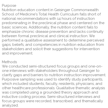
Purpose
Nutrition education content in Geisinger Commonwealth
School of Medicine's Total Health Curriculum falls short of
national recommendations with 14 hours of instruction
predominating in the preclinical phase and centered on the
basic sciences. Additionally, the nutrition content fails to
emphasize chronic disease prevention and lacks continuity
between formal preclinical and clinical instruction. We
performed a qualitative assessment to determine perceived
gaps, beliefs, and competencies in nutrition education from
stakeholders and solicit their suggestions for intervention
and improvement.
Methods
We conducted semi-structured focus groups and one-on-
one interviews with stakeholders throughout Geisinger to
clarify gaps and barriers to nutrition instruction improvement.
Purposive sampling was used to identify study participants,
which included students, faculty, residents, physicians, and
other healthcare professionals. Qualitative thematic analysis
was completed using a grounded theory approach and
inductive coding process. Semi-structured interviews and
focus groups were recorded, transcribed, and thematically
analyzed.