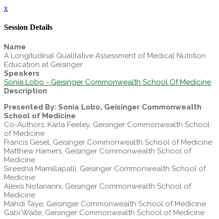
x
Session Details
Name
A Longitudinal Qualitative Assessment of Medical Nutrition
Education at Geisinger
Speakers
Sonia Lobo - Geisinger Commonwealth School Of Medicine
Description
Presented By: Sonia Lobo, Geisinger Commonwealth
School of Medicine
Co-Authors: Karla Feeley, Geisinger Commonwealth School
of Medicine
Francis Gesel, Geisinger Commonwealth School of Medicine
Matthew Hamers, Geisinger Commonwealth School of
Medicine
Sireesha Mamillapalli, Geisinger Commonwealth School of
Medicine
Alexis Notarianni, Geisinger Commonwealth School of
Medicine
Mahdi Taye, Geisinger Commonwealth School of Medicine
Gabi Waite, Geisinger Commonwealth School of Medicine