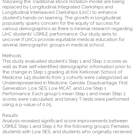
following the Traditional Block Rotation model are being
replaced by Longitudinal Integrated Clerkships and
Longitudinal Interleaved Clerkships (LInC) to enhance
student's hands-on learning. The growth in longitudinal
popularity sparks concern for the equity of success for
various demographics as there is minimal research regarding
LInC students' USMLE performance. Our study aims to
uncover if LInCs provide equitable medical education for
several demographic groups in medical school.
Methods
This study evaluated student's Step 1 and Step 2 scores as
well as their self-identified demographic information prior to
the change in Step 1 grading at Kirk Kerkorian School of
Medicine. 145 students from 3 cohorts were categorized as
Underrepresented in Medicine, Gender, Disadvantage, First
Generation, Low SES, Low MCAT, and Low Step 1
Performance. Each group's mean Step 1 and mean Step 2
scores were calculated, and binary T-tests were performed
using a p-value of 0.05.
Results
Analysis revealed significant score improvements between
USMLE Step 1 and Step 2 for the following groups: Females,
students with Low SES, and students who originally received