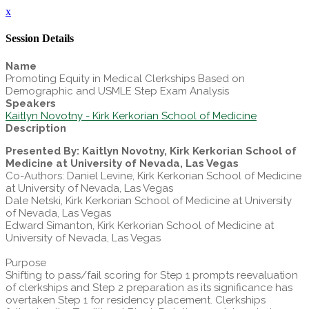
x
Session Details
Name
Promoting Equity in Medical Clerkships Based on
Demographic and USMLE Step Exam Analysis
Speakers
Kaitlyn Novotny - Kirk Kerkorian School of Medicine
Description
Presented By: Kaitlyn Novotny, Kirk Kerkorian School of
Medicine at University of Nevada, Las Vegas
Co-Authors: Daniel Levine, Kirk Kerkorian School of Medicine
at University of Nevada, Las Vegas
Dale Netski, Kirk Kerkorian School of Medicine at University
of Nevada, Las Vegas
Edward Simanton, Kirk Kerkorian School of Medicine at
University of Nevada, Las Vegas
Purpose
Shifting to pass/fail scoring for Step 1 prompts reevaluation
of clerkships and Step 2 preparation as its significance has
overtaken Step 1 for residency placement. Clerkships