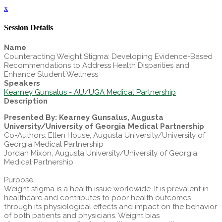
x
Session Details
Name
Counteracting Weight Stigma: Developing Evidence-Based
Recommendations to Address Health Disparities and
Enhance Student Wellness
Speakers
Kearney Gunsalus - AU/UGA Medical Partnership
Description
Presented By: Kearney Gunsalus, Augusta
University/University of Georgia Medical Partnership
Co-Authors: Ellen House, Augusta University/University of
Georgia Medical Partnership
Jordan Mixon, Augusta University/University of Georgia
Medical Partnership
Purpose
Weight stigma is a health issue worldwide. It is prevalent in
healthcare and contributes to poor health outcomes
through its physiological effects and impact on the behavior
of both patients and physicians. Weight bias