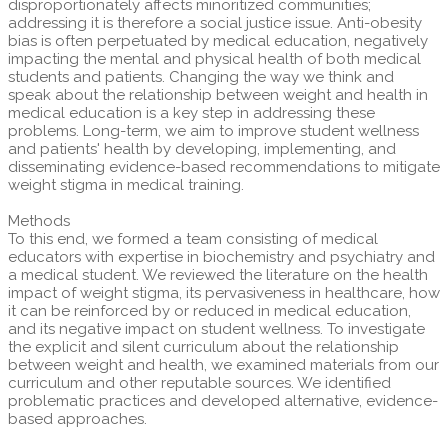
disproportionately affects minoritized communities;
addressing it is therefore a social justice issue. Anti-obesity
bias is often perpetuated by medical education, negatively
impacting the mental and physical health of both medical
students and patients. Changing the way we think and
speak about the relationship between weight and health in
medical education is a key step in addressing these
problems. Long-term, we aim to improve student wellness
and patients' health by developing, implementing, and
disseminating evidence-based recommendations to mitigate
weight stigma in medical training.
Methods
To this end, we formed a team consisting of medical
educators with expertise in biochemistry and psychiatry and
a medical student. We reviewed the literature on the health
impact of weight stigma, its pervasiveness in healthcare, how
it can be reinforced by or reduced in medical education,
and its negative impact on student wellness. To investigate
the explicit and silent curriculum about the relationship
between weight and health, we examined materials from our
curriculum and other reputable sources. We identified
problematic practices and developed alternative, evidence-
based approaches.