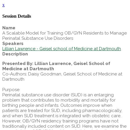
x
Session Details
Name
A Scalable Model for Training OB/GYN Residents to Manage
Perinatal Substance Use Disorders
Speakers
Lillian Lawrence - Geisel school of Medicine at Dartmouth
Description
Presented By: Lillian Lawrence, Geisel School of
Medicine at Dartmouth
Co-Authors: Daisy Goodman, Geisel School of Medicine at
Dartmouth
Purpose
Perinatal substance use disorder (SUD) is an enlarging
problem that contributes to morbidity and mortality for
birthing people and infants. Outcomes improve when
patients are treated for SUD, including pharmacologically,
and when SUD treatment is integrated with obstetric care.
However, OB/GYN residency training programs have not
traditionally included content on SUD. Here, we examine the