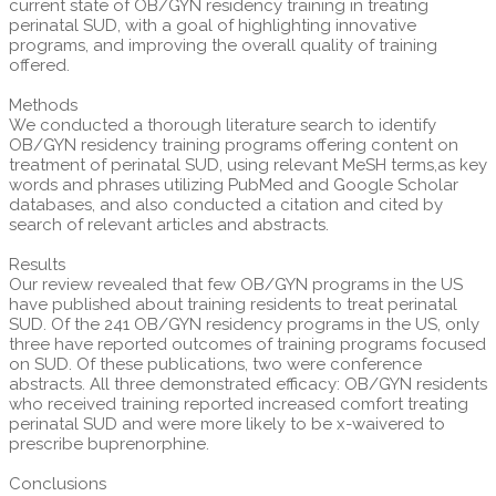
current state of OB/GYN residency training in treating
perinatal SUD, with a goal of highlighting innovative
programs, and improving the overall quality of training
offered.
Methods
We conducted a thorough literature search to identify
OB/GYN residency training programs offering content on
treatment of perinatal SUD, using relevant MeSH terms,as key
words and phrases utilizing PubMed and Google Scholar
databases, and also conducted a citation and cited by
search of relevant articles and abstracts.
Results
Our review revealed that few OB/GYN programs in the US
have published about training residents to treat perinatal
SUD. Of the 241 OB/GYN residency programs in the US, only
three have reported outcomes of training programs focused
on SUD. Of these publications, two were conference
abstracts. All three demonstrated efficacy: OB/GYN residents
who received training reported increased comfort treating
perinatal SUD and were more likely to be x-waivered to
prescribe buprenorphine.
Conclusions