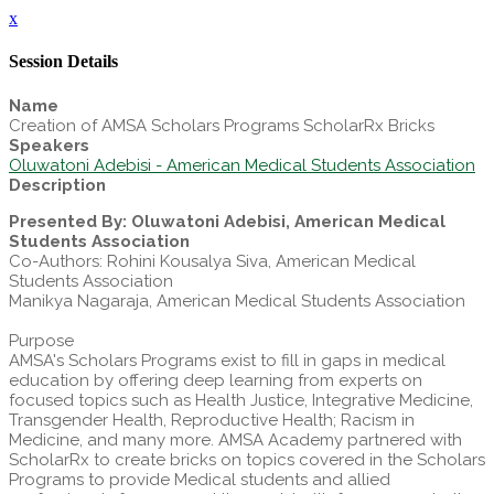
x
Session Details
Name
Creation of AMSA Scholars Programs ScholarRx Bricks
Speakers
Oluwatoni Adebisi - American Medical Students Association
Description
Presented By: Oluwatoni Adebisi, American Medical
Students Association
Co-Authors: Rohini Kousalya Siva, American Medical
Students Association
Manikya Nagaraja, American Medical Students Association
Purpose
AMSA's Scholars Programs exist to fill in gaps in medical
education by offering deep learning from experts on
focused topics such as Health Justice, Integrative Medicine,
Transgender Health, Reproductive Health; Racism in
Medicine, and many more. AMSA Academy partnered with
ScholarRx to create bricks on topics covered in the Scholars
Programs to provide Medical students and allied