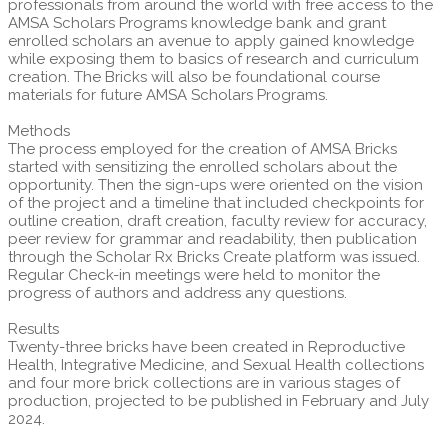
professionals from around the world with free access to the
AMSA Scholars Programs knowledge bank and grant
enrolled scholars an avenue to apply gained knowledge
while exposing them to basics of research and curriculum
creation. The Bricks will also be foundational course
materials for future AMSA Scholars Programs.
Methods
The process employed for the creation of AMSA Bricks
started with sensitizing the enrolled scholars about the
opportunity. Then the sign-ups were oriented on the vision
of the project and a timeline that included checkpoints for
outline creation, draft creation, faculty review for accuracy,
peer review for grammar and readability, then publication
through the Scholar Rx Bricks Create platform was issued.
Regular Check-in meetings were held to monitor the
progress of authors and address any questions.
Results
Twenty-three bricks have been created in Reproductive
Health, Integrative Medicine, and Sexual Health collections
and four more brick collections are in various stages of
production, projected to be published in February and July
2024.