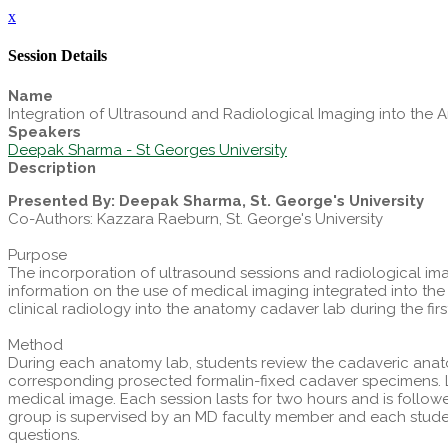
x
Session Details
Name
Integration of Ultrasound and Radiological Imaging into th
Speakers
Deepak Sharma - St Georges University
Description
Presented By: Deepak Sharma, St. George's University
Co-Authors: Kazzara Raeburn, St. George's University
Purpose
The incorporation of ultrasound sessions and radiological im
information on the use of medical imaging integrated into t
clinical radiology into the anatomy cadaver lab during the fir
Method
During each anatomy lab, students review the cadaveric anat
corresponding prosected formalin-fixed cadaver specimens. Le
medical image. Each session lasts for two hours and is follo
group is supervised by an MD faculty member and each studen
questions.