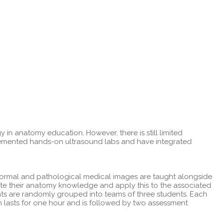
n anatomy education. However, there is still limited
plemented hands-on ultrasound labs and have integrated
Normal and pathological medical images are taught alongside
ate their anatomy knowledge and apply this to the associated
nts are randomly grouped into teams of three students. Each
 lasts for one hour and is followed by two assessment