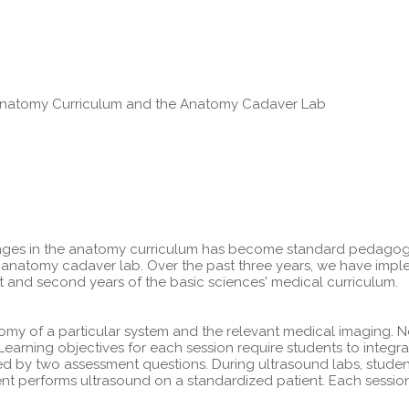
e Anatomy Curriculum and the Anatomy Cadaver Lab
ages in the anatomy curriculum has become standard pedagogy i
he anatomy cadaver lab. Over the past three years, we have im
st and second years of the basic sciences' medical curriculum.
omy of a particular system and the relevant medical imaging. 
arning objectives for each session require students to integr
wed by two assessment questions. During ultrasound labs, stude
t performs ultrasound on a standardized patient. Each session