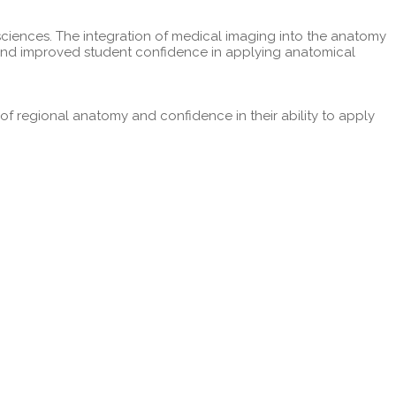
sciences. The integration of medical imaging into the anatomy
g and improved student confidence in applying anatomical
 regional anatomy and confidence in their ability to apply