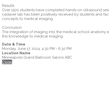
Results
Over 1500 students have completed hands-on ultrasound sessio
cadaver lab has been positively received by students and fac
concepts to medical imaging.
Conclusion
The integration of imaging into the medical school anatomy e
this knowledge to medical imaging.
Date & Time
Monday, June 17, 2024, 4:30 PM - 6:30 PM
Location Name
Minneapolis Grand Ballroom Salons ABC
Close