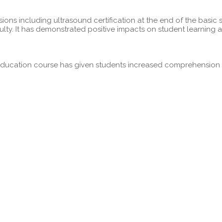
ns including ultrasound certification at the end of the basic 
ulty. It has demonstrated positive impacts on student learnin
ducation course has given students increased comprehension of