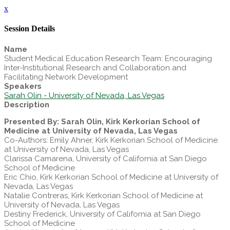
x
Session Details
Name
Student Medical Education Research Team: Encouraging
Inter-Institutional Research and Collaboration and
Facilitating Network Development
Speakers
Sarah Olin - University of Nevada, Las Vegas
Description
Presented By: Sarah Olin, Kirk Kerkorian School of
Medicine at University of Nevada, Las Vegas
Co-Authors: Emily Ahner, Kirk Kerkorian School of Medicine
at University of Nevada, Las Vegas
Clarissa Camarena, University of California at San Diego
School of Medicine
Eric Chio, Kirk Kerkorian School of Medicine at University of
Nevada, Las Vegas
Natalie Contreras, Kirk Kerkorian School of Medicine at
University of Nevada, Las Vegas
Destiny Frederick, University of California at San Diego
School of Medicine