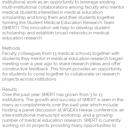
institutional work as an opportunity to leverage existing
multi-institutional collaborations among faculty who mentor
medical students interested in medical education
scholarship and bring them and their students together
forming the Student Medical Education Research Team
(SMERT). This innovation will help to develop student
scholarship and establish broad networks in medical
education research.
Methods
Faculty colleagues from 13 medical schools together with
students they mentor in medical education research began
meeting over a year ago to share research ideas and offer
constructive feedback. This forum provides an opportunity
for students to come together to collaborate on research
projects across institutions.
Results
Over the past year, SMERT has grown from 3 to 13
institutions. The growth and success of SMERT is seen in the
many accomplishments over the past year which include:
hosting a panel discussion at WGEA's Hawaii conference, an
inter-institutional manuscript workshop, and a growing
number of medical education research. SMERT is currently
working on 20 projects, providing many opportunities to