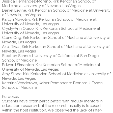
Jessica Hernandez-Moreno, Kirk Kerkorian School of
Medicine at University of Nevada, Las Vegas
Daniel Levine, Kirk Kerkorian School of Medicine at University
of Nevada, Las Vegas
Kaitlyn Novotny, Kirk Kerkorian School of Medicine at
University of Nevada, Las Vegas
Crysty-Ann Olaco, Kirk Kerkorian School of Medicine at
University of Nevada, Las Vegas
Claire Ong, Kirk Kerkorian School of Medicine at University of
Nevada, Las Vegas
Axel Rivas, Kirk Kerkorian School of Medicine at University of
Nevada, Las Vegas
Stephen Schneid, University of California at San Diego
School of Medicine
Edward Simanton, Kirk Kerkorian School of Medicine at
University of Nevada, Las Vegas
Amy Stone, Kirk Kerkorian School of Medicine at University of
Nevada, Las Vegas
Katerina Venderova, Kaiser Permanente Bernard J. Tyson
School of Medicine
Purposes
Students have often participated with faculty mentors in
education research but the research usually is focused
within the host institution. We observed the lack of inter-