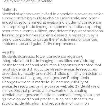
Health and Science University.
Methods
Medical students were invited to complete a seven-question
survey containing multiple choice, Likert scale, and open-
ended questions aimed at evaluating students' confidence
in interpreting basic findings on common studies, exploring
resources currently utilized, and determining what additional
training opportunities students desired. A repeat survey is
being conducted to gauge the effectiveness of changes
implemented and guide further improvement.
Results
Students expressed lower confidence regarding
interpretation of basic imaging modalities and a strong
desire for educational resources. Responses indicated that
most students did not utilize already available resources
provided by faculty and instead relied primarily on external
resources such as google images and Radiopaedia.
Changes were thus made to: (1) increase visibility of
available resources on the course website, (2) identify and
link videos that provide a framework on evaluating
scrollable images and facilitate landmark recognition, and
(3) develop additional practice, such as flashcards, for
structural identification and recognition of common