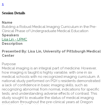
x
Session Details
Name
Building a Robust Medical Imaging Curriculum in the Pre-
Clinical Phase of Undergraduate Medical Education
Speakers
Lisa Lin - UPMC
Description
Presented By: Lisa Lin, University of Pittsburgh Medical
Center
Purpose
Medical imaging is an integral part of medicine. However,
how imaging is taught is highly variable, with one in six
medical schools with no recognized imaging curriculum. A
national study performed on PGY-1 residents demonstrated
a lack of confidence in basic imaging skills, such as
recognizing abnormal from normal, indications for specific
tests, and understanding adverse effects of contrast. This
study sought to evaluate the status of medical imaging
education throughout the pre-clinical years at Oregon