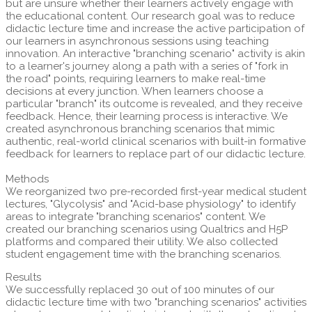
but are unsure whether their learners actively engage with
the educational content. Our research goal was to reduce
didactic lecture time and increase the active participation of
our learners in asynchronous sessions using teaching
innovation. An interactive "branching scenario" activity is akin
to a learner's journey along a path with a series of "fork in
the road" points, requiring learners to make real-time
decisions at every junction. When learners choose a
particular "branch" its outcome is revealed, and they receive
feedback. Hence, their learning process is interactive. We
created asynchronous branching scenarios that mimic
authentic, real-world clinical scenarios with built-in formative
feedback for learners to replace part of our didactic lecture.
Methods
We reorganized two pre-recorded first-year medical student
lectures, "Glycolysis" and "Acid-base physiology" to identify
areas to integrate "branching scenarios" content. We
created our branching scenarios using Qualtrics and H5P
platforms and compared their utility. We also collected
student engagement time with the branching scenarios.
Results
We successfully replaced 30 out of 100 minutes of our
didactic lecture time with two "branching scenarios" activities