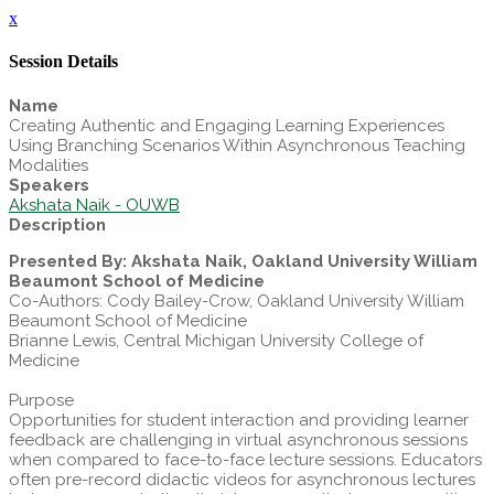
x
Session Details
Name
Creating Authentic and Engaging Learning Experiences
Using Branching Scenarios Within Asynchronous Teaching
Modalities
Speakers
Akshata Naik - OUWB
Description
Presented By: Akshata Naik, Oakland University William
Beaumont School of Medicine
Co-Authors: Cody Bailey-Crow, Oakland University William
Beaumont School of Medicine
Brianne Lewis, Central Michigan University College of
Medicine
Purpose
Opportunities for student interaction and providing learner
feedback are challenging in virtual asynchronous sessions
when compared to face-to-face lecture sessions. Educators
often pre-record didactic videos for asynchronous lectures