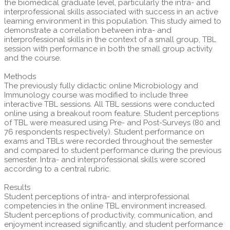
the biomedical graduate level, particularly the intra- and
interprofessional skills associated with success in an active
learning environment in this population. This study aimed to
demonstrate a correlation between intra- and
interprofessional skills in the context of a small group, TBL
session with performance in both the small group activity
and the course.
Methods
The previously fully didactic online Microbiology and
Immunology course was modified to include three
interactive TBL sessions. All TBL sessions were conducted
online using a breakout room feature. Student perceptions
of TBL were measured using Pre- and Post-Surveys (80 and
76 respondents respectively). Student performance on
exams and TBLs were recorded throughout the semester
and compared to student performance during the previous
semester. Intra- and interprofessional skills were scored
according to a central rubric.
Results
Student perceptions of intra- and interprofessional
competencies in the online TBL environment increased.
Student perceptions of productivity, communication, and
enjoyment increased significantly, and student performance