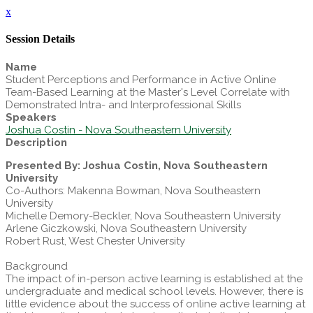
x
Session Details
Name
Student Perceptions and Performance in Active Online
Team-Based Learning at the Master's Level Correlate with
Demonstrated Intra- and Interprofessional Skills
Speakers
Joshua Costin - Nova Southeastern University
Description
Presented By: Joshua Costin, Nova Southeastern
University
Co-Authors: Makenna Bowman, Nova Southeastern
University
Michelle Demory-Beckler, Nova Southeastern University
Arlene Giczkowski, Nova Southeastern University
Robert Rust, West Chester University
Background
The impact of in-person active learning is established at the
undergraduate and medical school levels. However, there is
little evidence about the success of online active learning at