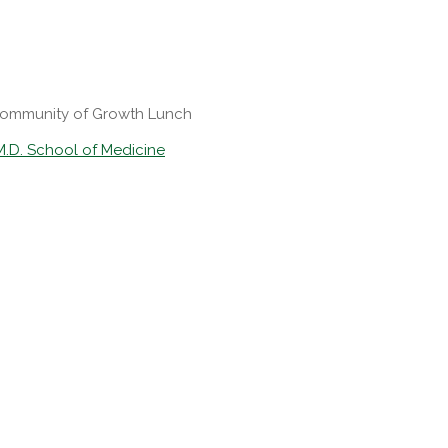
Community of Growth Lunch
M.D. School of Medicine