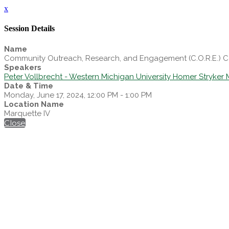
x
Session Details
Name
Community Outreach, Research, and Engagement (C.O.R.E.) 
Speakers
Peter Vollbrecht - Western Michigan University Homer Stryker 
Date & Time
Monday, June 17, 2024, 12:00 PM - 1:00 PM
Location Name
Marquette IV
Close