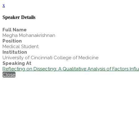
x
Speaker Details
Full Name
Megha Mohanakrishnan
Position
Medical Student
Institution
University of Cincinnati College of Medicine
Speaking At
Reflecting on Dissecting: A Qualitative Analysis of Factors In
Close