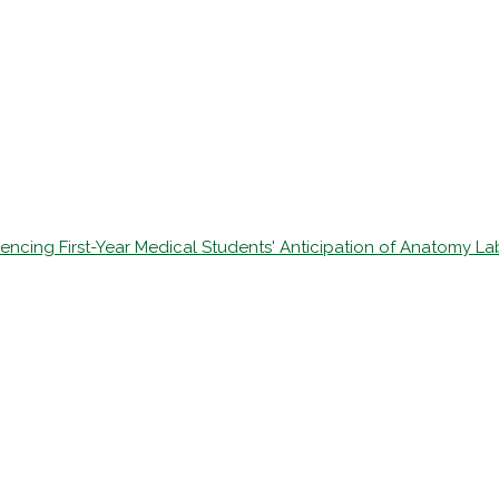
fluencing First-Year Medical Students' Anticipation of Anatomy L