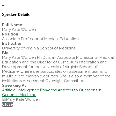
x
Speaker Details
Full Name
Mary Kate Worden
Position
Associate Professor of Medical Education
Institution
University of Virginia School of Medicine
Bio
Mary Kate Worden Ph.D., is an Associate Professor of Medical
Education and the Director of Curriculum Integration and
Development for the University of Virginia School of
Medicine, where she participates on assessment teams for
multiple pre-clerkship courses. She is also a member of the
institution’s Assessment Oversight Committee.
Speaking At
Artificial Intelligence Powered Answers to Questions in
Genomic Medicine
Close