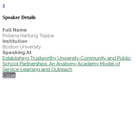
x
Speaker Details
Full Name
Poliana Hartung Toppa
Institution
Boston University
Speaking At
Establishing Trustworthy University-Community and Public
School Partnerships: An Anatomy Academy Model of
Service-Learning and Outreach
Close