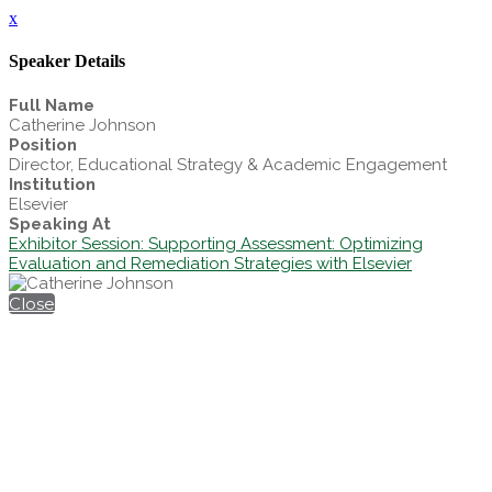
x
Speaker Details
Full Name
Catherine Johnson
Position
Director, Educational Strategy & Academic Engagement
Institution
Elsevier
Speaking At
Exhibitor Session: Supporting Assessment: Optimizing
Evaluation and Remediation Strategies with Elsevier
Close