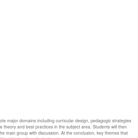
ote major domains including curricular design, pedagogic strategies
e theory and best practices in the subject area. Students will then
 the main group with discussion. At the conclusion, key themes that