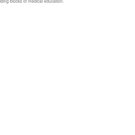
ding blocks of medical education.