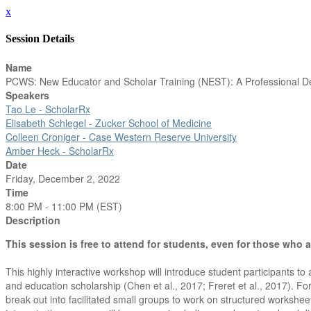
x
Session Details
Name
PCWS: New Educator and Scholar Training (NEST): A Professional D
Speakers
Tao Le - ScholarRx
Elisabeth Schlegel - Zucker School of Medicine
Colleen Croniger - Case Western Reserve University
Amber Heck - ScholarRx
Date
Friday, December 2, 2022
Time
8:00 PM - 11:00 PM (EST)
Description
This session is free to attend for students, even for those who 
This highly interactive workshop will introduce student participants
and education scholarship (Chen et al., 2017; Freret et al., 2017). For
break out into facilitated small groups to work on structured workshee