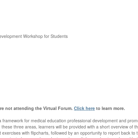
evelopment Workshop for Students
are not attending the Virtual Forum.
Click here
to learn more.
 to a framework for medical education professional development and prom
 these three areas, learners will be provided with a short overview of th
t exercises with flipcharts, followed by an opportunity to report back to