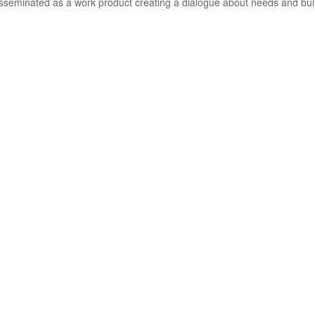
sseminated as a work product creating a dialogue about needs and buil