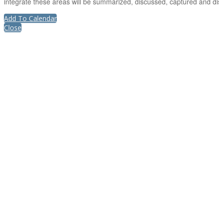
integrate these areas will be summarized, discussed, captured and di
Add To Calendar
Close