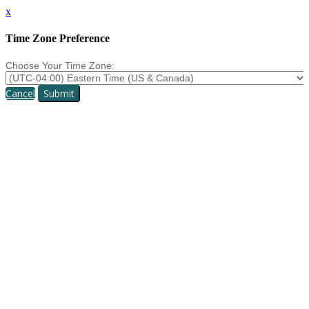
x
Time Zone Preference
Choose Your Time Zone:
Cancel
Submit