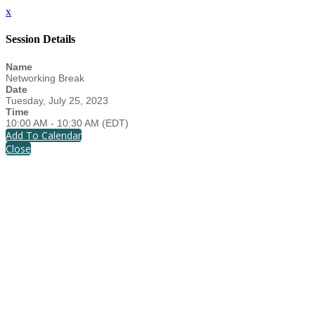
x
Session Details
Name
Networking Break
Date
Tuesday, July 25, 2023
Time
10:00 AM - 10:30 AM (EDT)
Add To Calendar
Close