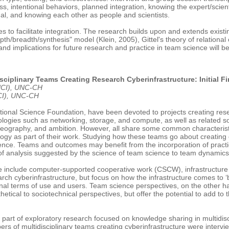
, intentional behaviors, planned integration, knowing the expert/scien
onal, and knowing each other as people and scientists.
es to facilitate integration. The research builds upon and extends existin
epth/breadth/synthesis" model (Klein, 2005), Gittel's theory of relationa
and implications for future research and practice in team science will b
iplinary Teams Creating Research Cyberinfrastructure: Initial F
ENCI), UNC-CH
NCI), UNC-CH
ional Science Foundation, have been devoted to projects creating resea
hnologies such as networking, storage, and compute, as well as related 
, geography, and ambition. However, all share some common characteris
gy as part of their work. Studying how these teams go about creating c
cience. Teams and outcomes may benefit from the incorporation of prac
 of analysis suggested by the science of team science to team dynamics
e include computer-supported cooperative work (CSCW), infrastructure s
arch cyberinfrastructure, but focus on how the infrastructure comes to
onal terms of use and users. Team science perspectives, on the other han
tical to sociotechnical perspectives, but offer the potential to add to 
s part of exploratory research focused on knowledge sharing in multidisc
rs of multidisciplinary teams creating cyberinfrastructure were interv