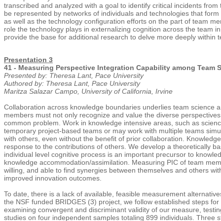
transcribed and analyzed with a goal to identify critical incidents fro
be represented by networks of individuals and technologies that form 
as well as the technology configuration efforts on the part of team 
role the technology plays in externalizing cognition across the team i
provide the base for additional research to delve more deeply within
Presentation 3
41 - Measuring Perspective Integration Capability among Team S
Presented by: Theresa Lant, Pace University
Authored by: Theresa Lant, Pace University
Maritza Salazar Campo, University of California, Irvine
Collaboration across knowledge boundaries underlies team science an
members must not only recognize and value the diverse perspectives an
common problem. Work in knowledge intensive areas, such as science, 
temporary project-based teams or may work with multiple teams simult
with others, even without the benefit of prior collaboration. Knowledg
response to the contributions of others. We develop a theoretically b
individual level cognitive process is an important precursor to knowle
knowledge accommodation/assimilation. Measuring PIC of team members 
willing, and able to find synergies between themselves and others wit
improved innovation outcomes.
To date, there is a lack of available, feasible measurement alternati
the NSF funded BRIDGES (3) project, we follow established steps for
examining convergent and discriminant validity of our measure, testin
studies on four independent samples totaling 899 individuals. Three s