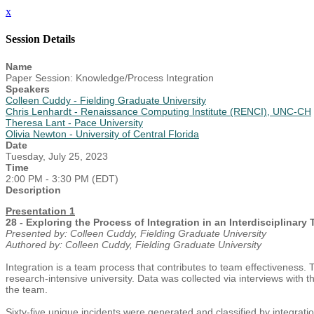
x
Session Details
Name
Paper Session: Knowledge/Process Integration
Speakers
Colleen Cuddy - Fielding Graduate University
Chris Lenhardt - Renaissance Computing Institute (RENCI), UNC-CH
Theresa Lant - Pace University
Olivia Newton - University of Central Florida
Date
Tuesday, July 25, 2023
Time
2:00 PM - 3:30 PM (EDT)
Description
Presentation 1
28 - Exploring the Process of Integration in an Interdisciplinary
Presented by: Colleen Cuddy, Fielding Graduate University
Authored by: Colleen Cuddy, Fielding Graduate University
Integration is a team process that contributes to team effectiveness. 
research-intensive university. Data was collected via interviews with 
the team.
Sixty-five unique incidents were generated and classified by integrati