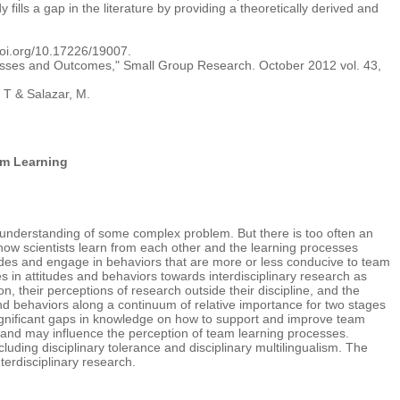
fills a gap in the literature by providing a theoretically derived and
doi.org/10.17226/19007.
rocesses and Outcomes," Small Group Research. October 2012 vol. 43,
 T & Salazar, M.
am Learning
r understanding of some complex problem. But there is too often an
 how scientists learn from each other and the learning processes
tudes and engage in behaviors that are more or less conducive to team
ces in attitudes and behaviors towards interdisciplinary research as
n, their perceptions of research outside their discipline, and the
nd behaviors along a continuum of relative importance for two stages
 significant gaps in knowledge on how to support and improve team
se and may influence the perception of team learning processes.
ncluding disciplinary tolerance and disciplinary multilingualism. The
terdisciplinary research.