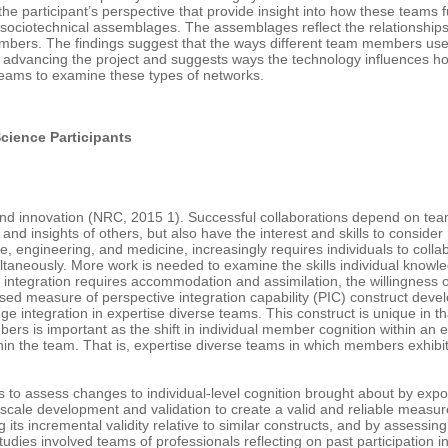
m the participant’s perspective that provide insight into how these teams 
sociotechnical assemblages. The assemblages reflect the relationships 
members. The findings suggest that the ways different team members us
n advancing the project and suggests ways the technology influences how 
 teams to examine these types of networks.
cience Participants
d innovation (NRC, 2015 1). Successful collaborations depend on team
d insights of others, but also have the interest and skills to conside
engineering, and medicine, increasingly requires individuals to colla
aneously. More work is needed to examine the skills individual knowle
e integration requires accommodation and assimilation, the willingness 
ased measure of perspective integration capability (PIC) construct deve
dge integration in expertise diverse teams. This construct is unique in
is important as the shift in individual member cognition within an ex
hin the team. That is, expertise diverse teams in which members exhibit
ves to assess changes to individual-level cognition brought about by ex
 scale development and validation to create a valid and reliable measu
g its incremental validity relative to similar constructs, and by asses
tudies involved teams of professionals reflecting on past participatio