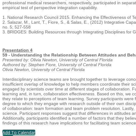
professional medical researchers, respectively, participated in separate
empirical test of perspective integration capability.
1. National Research Council 2015. Enhancing the Effectiveness of 
2. Salazar, M., Lant, T., Fiore, S., & Salas, E., (2012) Integrative
no. 5; 527-558
3. BRIDGES: Building Resources through Integrating Disciplines for G
Presentation 4
59 - Understanding the Relationship Between Attitudes and Beh
Presented by: Olivia Newton, University of Central Florida
Authored by: Stephen Fiore, University of Central Florida
Olivia Newton, University of Central Florida
Interdisciplinary science teams are brought together to leverage conc
insufficient overlap of knowledge to help members coordinate their sc
engaged by scientists over time at different stages of collaboration.
learning and, in turn, collaboration effectiveness. Based on this, we co
they relate to perceptions of team learning. Survey participants were f
degree to which they engage with research outside of their own disci
of collaboration: team formation and team problem resolution. Lastly
science. Participant responses suggest that differences in attitudes 
Additionally, participants identified a number of factors that they beli
findings of this research have implications for facilitating team scienc
Add To Calendar