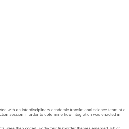
ted with an interdisciplinary academic translational science team at a
ection session in order to determine how integration was enacted in
ripts were then coded. Forty-four first-order themes emerged, which