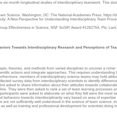
 six-month longitudinal studies of interdisciplinary teamwork. This study 
Team Science. Washington, DC: The National Academies Press. https://
 Capacity: A New Perspective for Understanding Interdisciplinary Team P
roup Effectiveness in Science, NSF SciSIP, Award #1262754, PIs: Lant,
aviors Towards Interdisciplinary Research and Perceptions of Te
epts, theories, and methods from varied disciplines to uncover a riche
ientific actions and integrate approaches. This requires understanding
 Furthermore, members of interdisciplinary science teams may hold atti
llected survey data from interdisciplinary scientists to identify differen
irst asked to share information about their attitudes towards collaboratio
pline. They were then asked to rank a set of team learning processes a
, participants were asked to elaborate on what they felt were the most
and behaviors towards interdisciplinarity vary based on area of experti
eve are not sufficiently well understood in the science of team science, i
e as well as training and professional development for scientists doing in