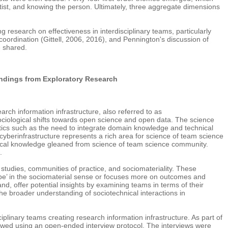
tist, and knowing the person. Ultimately, three aggregate dimensions
g research on effectiveness in interdisciplinary teams, particularly
l coordination (Gittell, 2006, 2016), and Pennington's discussion of
e shared.
indings from Exploratory Research
rch information infrastructure, also referred to as
sociological shifts towards open science and open data. The science
tics such as the need to integrate domain knowledge and technical
yberinfrastructure represents a rich area for science of team science
tical knowledge gleaned from science of team science community.
.
tudies, communities of practice, and sociomateriality. These
 ‘be’ in the sociomaterial sense or focuses more on outcomes and
d, offer potential insights by examining teams in terms of their
the broader understanding of sociotechnical interactions in
iplinary teams creating research information infrastructure. As part of
iewed using an open-ended interview protocol. The interviews were