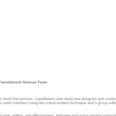
 Translational Science Team
To study this process, a qualitative case study was designed and conduc
the team members using the critical incident technique and a group refl
on type, setting, and effectiveness. Interview and group session transc