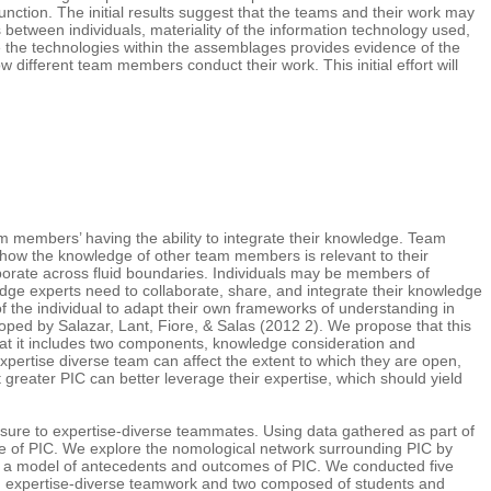
function. The initial results suggest that the teams and their work may
between individuals, materiality of the information technology used,
e the technologies within the assemblages provides evidence of the
different team members conduct their work. This initial effort will
 members’ having the ability to integrate their knowledge. Team
r how the knowledge of other team members is relevant to their
borate across fluid boundaries. Individuals may be members of
dge experts need to collaborate, share, and integrate their knowledge
of the individual to adapt their own frameworks of understanding in
loped by Salazar, Lant, Fiore, & Salas (2012 2). We propose that this
 that it includes two components, knowledge consideration and
pertise diverse team can affect the extent to which they are open,
 greater PIC can better leverage their expertise, which should yield
posure to expertise-diverse teammates. Using data gathered as part of
re of PIC. We explore the nomological network surrounding PIC by
sing a model of antecedents and outcomes of PIC. We conducted five
n in expertise-diverse teamwork and two composed of students and