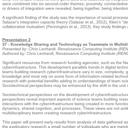
were combined into six second-order themes; proximity, connectedness
or drivers of integration were revealed; being together, being intenti
A significant finding of the study was the importance of social process
Salazar's integration capacity theory (Salazar et al., 2012), Klein's "d
collaborative mutualism (Pennington et al., 2013). Key study findings 
Presentation 2
37 - Knowledge Sharing and Technology as Teammate in Multidisc
Presented by: Chris Lenhardt, Renaissance Computing Institute (R
Authored by: Chris Lenhardt, Renaissance Computing Institute (RE
Significant resources from research funding agencies, such as the Nat
cyberinfrastructure. This development parallels trends in digital tec
teams building research cyberinfrastructure vary in size, complexity
knowledge and most rely on some form of information-related technolo
research with potential benefits adding to understandings of team s
Sociotechnical perspectives may be enhanced by the shift in the unit
Sociotechnical perspectives on the development of cyberinfrastructur
perspectives reveal important aspects of science teams building rese
interactions with the cyberinfrastructure being created in more functi
dynamics, shared cognition, and processes. These views are not antithe
multidisciplinary teams creating research cyberinfrastructure.
This paper will present early results from analysis of data gathered a
the exploratory research a small number of individuals who are membe