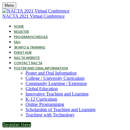
Menu
NACTA 2021 Virtual Conference
HOME
REGISTER
PROGRAM SCHEDULE
FAQ
5K INFO & TRAINING
EVENT HUB
NACTA WEBSITE
CONTACT NACTA
POSTER AND ORAL INFORMATION
Poster and Oral Information
College / University Curriculum
Community Learning / Extension
Global Education
Innovative Teaching and Learning
K-12 Curriculum
Online Programming
Scholarship of Teaching and Learning
Teaching with Technology
Register Here