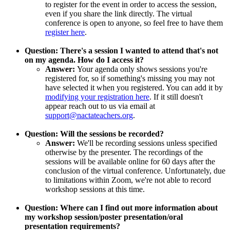
to register for the event in order to access the session,
even if you share the link directly. The virtual
conference is open to anyone, so feel free to have them
register here
.
Question: There's a session I wanted to attend that's not
on my agenda. How do I access it?
Answer:
Your agenda only shows sessions you're
registered for, so if something's missing you may not
have selected it when you registered. You can add it by
modifying your registration here
. If it still doesn't
appear reach out to us via email at
support@nactateachers.org
.
Question: Will the sessions be recorded?
Answer:
We'll be recording sessions unless specified
otherwise by the presenter. The recordings of the
sessions will be available online for 60 days after the
conclusion of the virtual conference. Unfortunately, due
to limitations within Zoom, we're not able to record
workshop sessions at this time.
Question: Where can I find out more information about
my workshop session/poster presentation/oral
presentation requirements?