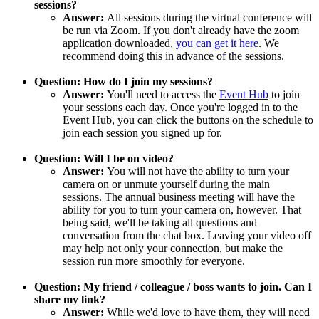
sessions?
Answer:
All sessions during the virtual conference will
be run via Zoom. If you don't already have the zoom
application downloaded,
you can get it here
. We
recommend doing this in advance of the sessions.
Question: How do I join my sessions?
Answer:
You'll need to access the
Event Hub
to join
your sessions each day. Once you're logged in to the
Event Hub, you can click the buttons on the schedule to
join each session you signed up for.
Question: Will I be on video?
Answer:
You will not have the ability to turn your
camera on or unmute yourself during the main
sessions. The annual business meeting will have the
ability for you to turn your camera on, however. That
being said, we'll be taking all questions and
conversation from the chat box. Leaving your video off
may help not only your connection, but make the
session run more smoothly for everyone.
Question: My friend / colleague / boss wants to join. Can I
share my link?
Answer:
While we'd love to have them, they will need