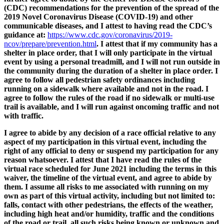
(CDC) recommendations for the prevention of the spread of the
2019 Novel Coronavirus Disease (COVID-19) and other
communicable diseases, and I attest to having read the CDC’s
guidance at:
https://www.cdc.gov/coronavirus/2019-
ncov/prepare/prevention.html
. I attest that if my community has a
shelter in place order, that I will only participate in the virtual
event by using a personal treadmill, and I will not run outside in
the community during the duration of a shelter in place order. I
agree to follow all pedestrian safety ordinances including
running on a sidewalk where available and not in the road. I
agree to follow the rules of the road if no sidewalk or multi-use
trail is available, and I will run against oncoming traffic and not
with traffic.
I agree to abide by any decision of a race official relative to any
aspect of my participation in this virtual event, including the
right of any official to deny or suspend my participation for any
reason whatsoever. I attest that I have read the rules of the
virtual race scheduled for June 2021 including the terms in this
waiver, the timeline of the virtual event, and agree to abide by
them. I assume all risks to me associated with running on my
own as part of this virtual activity, including but not limited to:
falls, contact with other pedestrians, the effects of the weather,
including high heat and/or humidity, traffic and the conditions
of the road or trail, all such risks being known or unknown and