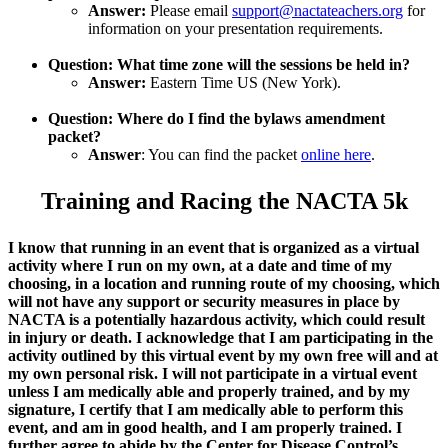
Answer:
Please email
support@nactateachers.org
for
information on your presentation requirements.
Question: What time zone will the sessions be held in?
Answer:
Eastern Time US (New York).
Question: Where do I find the bylaws amendment
packet?
Answer
: You can find the packet
online here
.
Training and Racing the NACTA 5k
I know that running in an event that is organized as a virtual
activity where I run on my own, at a date and time of my
choosing, in a location and running route of my choosing, which
will not have any support or security measures in place by
NACTA is a potentially hazardous activity, which could result
in injury or death. I acknowledge that I am participating in the
activity outlined by this virtual event by my own free will and at
my own personal risk. I will not participate in a virtual event
unless I am medically able and properly trained, and by my
signature, I certify that I am medically able to perform this
event, and am in good health, and I am properly trained. I
further agree to abide by the Center for Disease Control’s