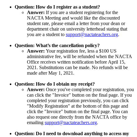
Question: How do I register as a student?
Answer:
If you are a student registering for the
NACTA Meeting and would like the discounted
student rate, please email a letter from your dean or
department chair on university letterhead stating that
you are a student to
support@nactateachers.org
.
Question: What’s the cancellation policy?
Answer:
Your registration fee, less a $100 US
administrative fee, will be refunded when the NACTA
Office receives written notification before April 15,
2021. Substitutions can be made. No refunds will be
made after May 1, 2021.
Question: How do I obtain my receipt?
Answer:
Once you've completed your registration, you
can click the "Invoice" button on the final page. If you
completed your registration previously, you can click
"Modify Registration" at the bottom of this page and
click the "Invoice" button on the final page. You can
also request one directly from the NACTA office by
emailing
support@nactateachers.org
.
Question: Do I need to download anything to access my