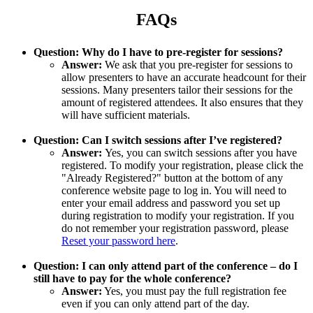
FAQs
Question: Why do I have to pre-register for sessions?
Answer:
We ask that you pre-register for sessions to
allow presenters to have an accurate headcount for their
sessions. Many presenters tailor their sessions for the
amount of registered attendees. It also ensures that they
will have sufficient materials.
Question: Can I switch sessions after I’ve registered?
Answer:
Yes, you can switch sessions after you have
registered. To modify your registration, please click the
"Already Registered?" button at the bottom of any
conference website page to log in. You will need to
enter your email address and password you set up
during registration to modify your registration. If you
do not remember your registration password, please
Reset your password here
.
Question: I can only attend part of the conference – do I
still have to pay for the whole conference?
Answer:
Yes, you must pay the full registration fee
even if you can only attend part of the day.