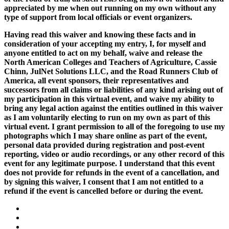
appreciated by me when out running on my own without any
type of support from local officials or event organizers.
Having read this waiver and knowing these facts and in
consideration of your accepting my entry, I, for myself and
anyone entitled to act on my behalf, waive and release the
North American Colleges and Teachers of Agriculture, Cassie
Chinn, JulNet Solutions LLC, and the Road Runners Club of
America, all event sponsors, their representatives and
successors from all claims or liabilities of any kind arising out of
my participation in this virtual event, and waive my ability to
bring any legal action against the entities outlined in this waiver
as I am voluntarily electing to run on my own as part of this
virtual event. I grant permission to all of the foregoing to use my
photographs which I may share online as part of the event,
personal data provided during registration and post-event
reporting, video or audio recordings, or any other record of this
event for any legitimate purpose. I understand that this event
does not provide for refunds in the event of a cancellation, and
by signing this waiver, I consent that I am not entitled to a
refund if the event is cancelled before or during the event.